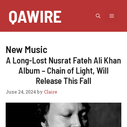
Skip
QAWIRE
to
MEN
content
New Music
A Long-Lost Nusrat Fateh Ali Khan
Album – Chain of Light, Will
Release This Fall
June 24, 2024
by
Claire