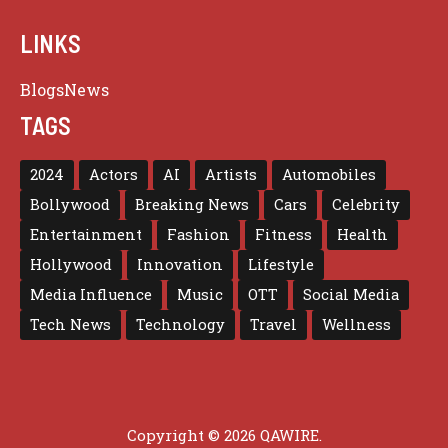
LINKS
Blogs
News
TAGS
2024
Actors
AI
Artists
Automobiles
Bollywood
Breaking News
Cars
Celebrity
Entertainment
Fashion
Fitness
Health
Hollywood
Innovation
Lifestyle
Media Influence
Music
OTT
Social Media
Tech News
Technology
Travel
Wellness
Copyright © 2026 QAWIRE.