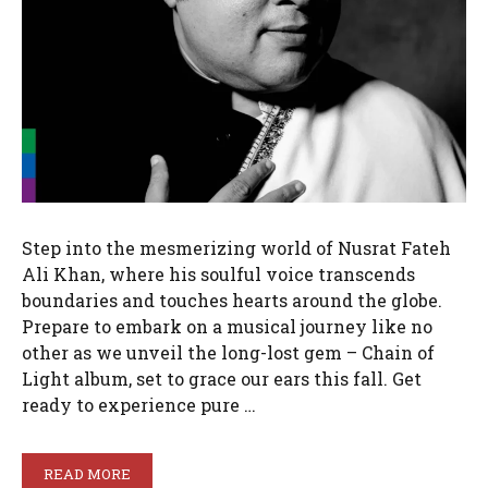
Step into the mesmerizing world of Nusrat Fateh
Ali Khan, where his soulful voice transcends
boundaries and touches hearts around the globe.
Prepare to embark on a musical journey like no
other as we unveil the long-lost gem – Chain of
Light album, set to grace our ears this fall. Get
ready to experience pure …
READ MORE