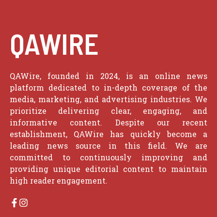
QAWIRE
QAWire, founded in 2024, is an online news
platform dedicated to in-depth coverage of the
media, marketing, and advertising industries. We
prioritize delivering clear, engaging, and
informative content. Despite our recent
establishment, QAWire has quickly become a
leading news source in this field. We are
committed to continuously improving and
providing unique editorial content to maintain
high reader engagement.