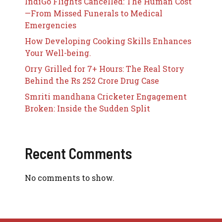
IndiGo Flights Cancelled: The Human Cost
—From Missed Funerals to Medical
Emergencies
How Developing Cooking Skills Enhances
Your Well-being.
Orry Grilled for 7+ Hours: The Real Story
Behind the Rs 252 Crore Drug Case
Smriti mandhana Cricketer Engagement
Broken: Inside the Sudden Split
Recent Comments
No comments to show.