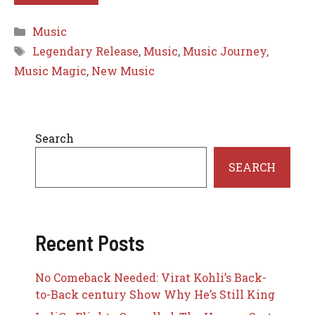
Categories
Music
Tags
Legendary Release
,
Music
,
Music Journey
,
Music Magic
,
New Music
Search
SEARCH
Recent Posts
No Comeback Needed: Virat Kohli’s Back-
to-Back century Show Why He’s Still King