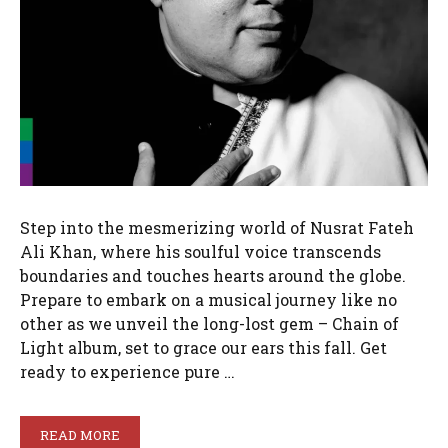
Step into the mesmerizing world of Nusrat Fateh
Ali Khan, where his soulful voice transcends
boundaries and touches hearts around the globe.
Prepare to embark on a musical journey like no
other as we unveil the long-lost gem – Chain of
Light album, set to grace our ears this fall. Get
ready to experience pure …
READ MORE