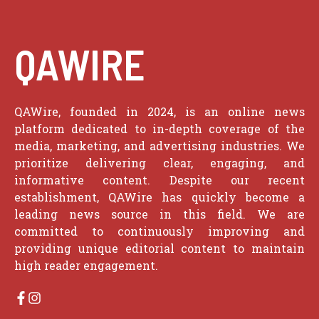
QAWIRE
QAWire, founded in 2024, is an online news
platform dedicated to in-depth coverage of the
media, marketing, and advertising industries. We
prioritize delivering clear, engaging, and
informative content. Despite our recent
establishment, QAWire has quickly become a
leading news source in this field. We are
committed to continuously improving and
providing unique editorial content to maintain
high reader engagement.