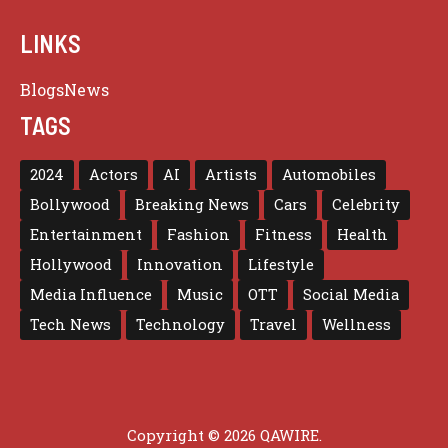
LINKS
Blogs
News
TAGS
2024
Actors
AI
Artists
Automobiles
Bollywood
Breaking News
Cars
Celebrity
Entertainment
Fashion
Fitness
Health
Hollywood
Innovation
Lifestyle
Media Influence
Music
OTT
Social Media
Tech News
Technology
Travel
Wellness
Copyright © 2026 QAWIRE.