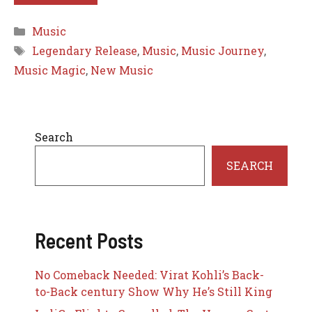
Categories
Music
Tags
Legendary Release
,
Music
,
Music Journey
,
Music Magic
,
New Music
Search
SEARCH
Recent Posts
No Comeback Needed: Virat Kohli’s Back-
to-Back century Show Why He’s Still King