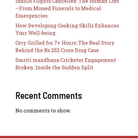
IndiGo Flights Cancelled: The Human Cost
—From Missed Funerals to Medical
Emergencies
How Developing Cooking Skills Enhances
Your Well-being.
Orry Grilled for 7+ Hours: The Real Story
Behind the Rs 252 Crore Drug Case
Smriti mandhana Cricketer Engagement
Broken: Inside the Sudden Split
Recent Comments
No comments to show.