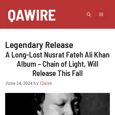
Skip
QAWIRE
to
MEN
content
Legendary Release
A Long-Lost Nusrat Fateh Ali Khan
Album – Chain of Light, Will
Release This Fall
June 24, 2024
by
Claire