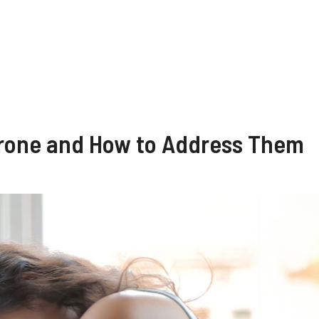
erone and How to Address Them