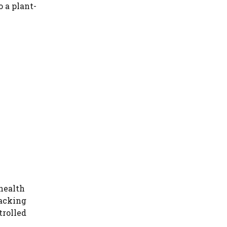
o a plant-
health
hacking
trolled