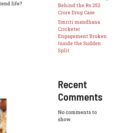
end life?
Behind the Rs 252
Crore Drug Case
Smriti mandhana
Cricketer
Engagement Broken:
Inside the Sudden
Split
Recent
Comments
No comments to
show.