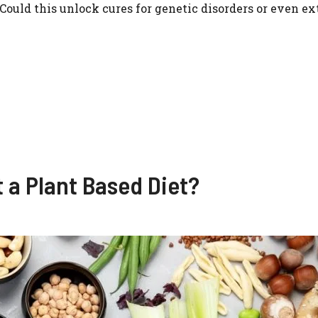
ld this unlock cures for genetic disorders or even ext
t a Plant Based Diet?