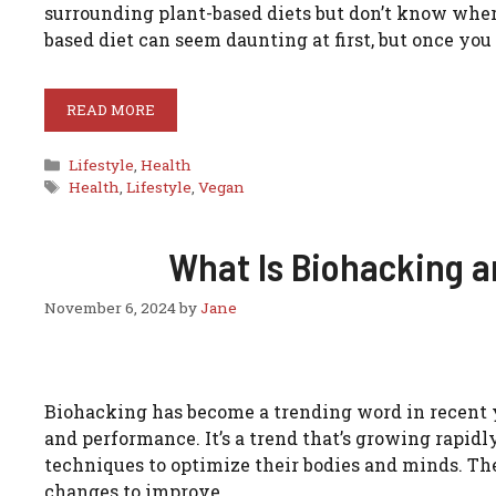
surrounding plant-based diets but don’t know where t
based diet can seem daunting at first, but once you 
READ MORE
Categories
Lifestyle
,
Health
Tags
Health
,
Lifestyle
,
Vegan
What Is Biohacking a
November 6, 2024
by
Jane
Biohacking has become a trending word in recent y
and performance. It’s a trend that’s growing rapidl
techniques to optimize their bodies and minds. Th
changes to improve …