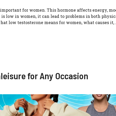
so important for women. This hormone affects energy, mo
is low in women, it can lead to problems in both physic
 what low testosterone means for women, what causes it, 
hleisure for Any Occasion