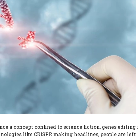
ce a concept confined to science fiction, genes editing 
hnologies like CRISPR making headlines, people are left