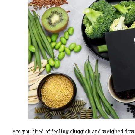
Are you tired of feeling sluggish and weighed dow