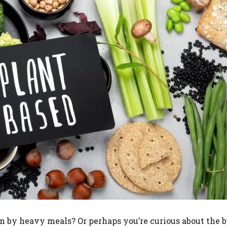
n by heavy meals? Or perhaps you’re curious about the 