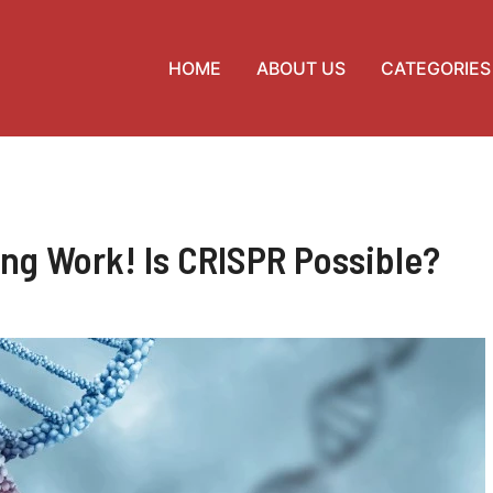
HOME
ABOUT US
CATEGORIES
ng Work! Is CRISPR Possible?