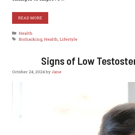
READ MORE
Categories
Health
Tags
Biohacking
,
Health
,
Lifestyle
Signs of Low Testost
October 24, 2024
by
Jane