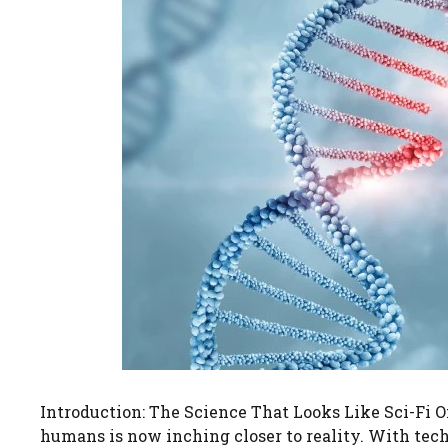
Introduction: The Science That Looks Like Sci-Fi On
humans is now inching closer to reality. With tec