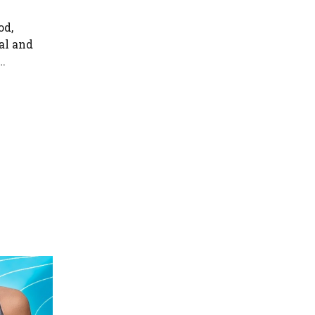
od,
al and
…