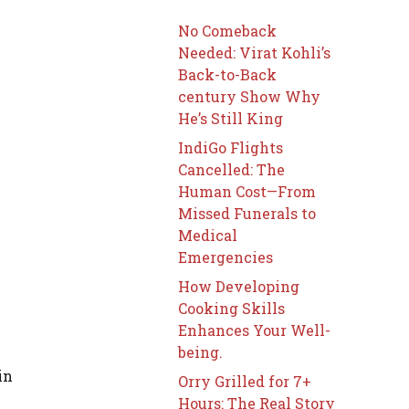
No Comeback
Needed: Virat Kohli’s
Back-to-Back
century Show Why
He’s Still King
IndiGo Flights
Cancelled: The
Human Cost—From
Missed Funerals to
Medical
Emergencies
How Developing
Cooking Skills
Enhances Your Well-
being.
in
Orry Grilled for 7+
Hours: The Real Story