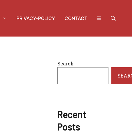
PRIVACY-POLICY
CONTACT
Search
SEAR
Recent
Posts