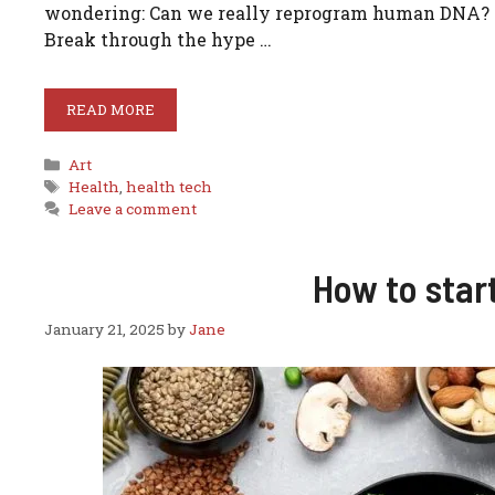
wondering: Can we really reprogram human DNA? Cou
Break through the hype …
READ MORE
Categories
Art
Tags
Health
,
health tech
Leave a comment
How to star
January 21, 2025
by
Jane