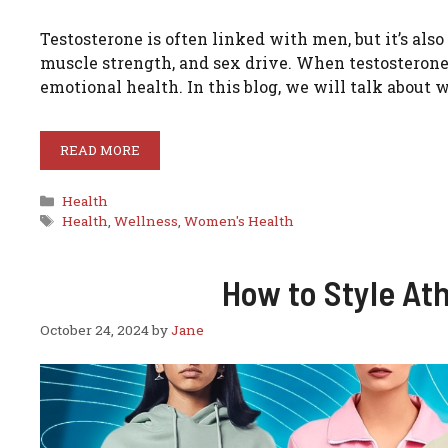
Testosterone is often linked with men, but it’s al
muscle strength, and sex drive. When testosterone 
emotional health. In this blog, we will talk about
READ MORE
Categories
Health
Tags
Health
,
Wellness
,
Women's Health
How to Style At
October 24, 2024
by
Jane