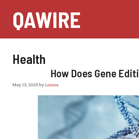
Skip
QAWIRE
to
content
Health
How Does Gene Editi
May 13, 2025
by
Louisa