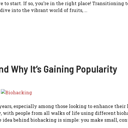
o start. If so, you’re in the right place! Transitioning t
dive into the vibrant world of fruits, …
nd Why It’s Gaining Popularity
ears, especially among those looking to enhance their 
y, with people from all walks of life using different bio
e idea behind biohacking is simple: you make small, con