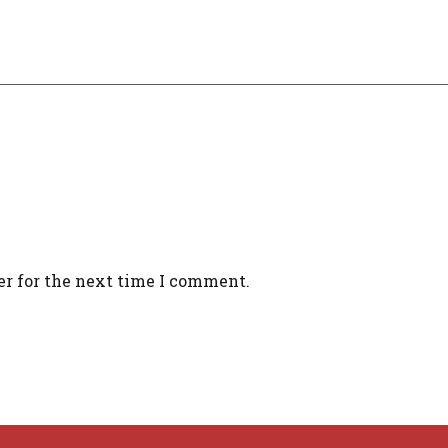
er for the next time I comment.