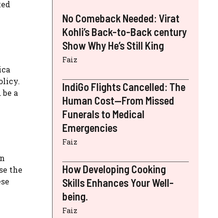
ted
No Comeback Needed: Virat
Kohli’s Back-to-Back century
Show Why He’s Still King
Faiz
ica
olicy.
IndiGo Flights Cancelled: The
 be a
Human Cost—From Missed
Funerals to Medical
Emergencies
Faiz
on
How Developing Cooking
se the
ese
Skills Enhances Your Well-
being.
Faiz