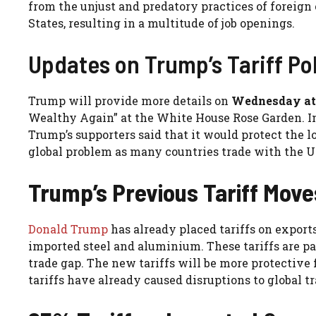
from the unjust and predatory practices of foreign
States, resulting in a multitude of job openings.
Updates on Trump’s Tariff Po
Trump will provide more details on
Wednesday at
Wealthy Again” at the White House Rose Garden. In 
Trump’s supporters said that it would protect the lo
global problem as many countries trade with the U
Trump’s Previous Tariff Move
Donald Trump
has already placed tariffs on export
imported steel and aluminium. These tariffs are pa
trade gap. The new tariffs will be more protective f
tariffs have already caused disruptions to global tr