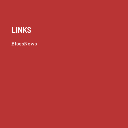
LINKS
Blogs
News