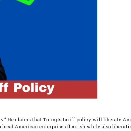
y.” He claims that Trump’s tariff policy will liberate A
lp local American enterprises flourish while also liberat