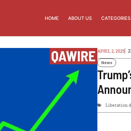
HOME
ABOUT US
CATEGORIES
APRIL 2, 2025
Z
News
Trump’
Annou
Liberation 