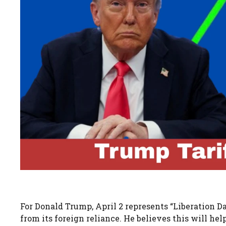
For Donald Trump, April 2 represents “Liberation Da
from its foreign reliance. He believes this will he