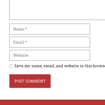
Name
Email
Website
Save my name, email, and website in this brows