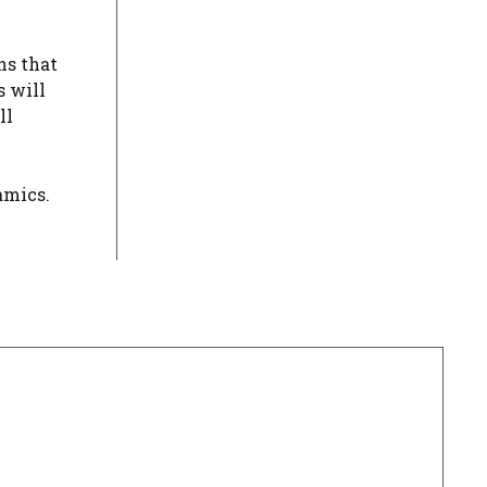
ns that
s will
ll
amics.