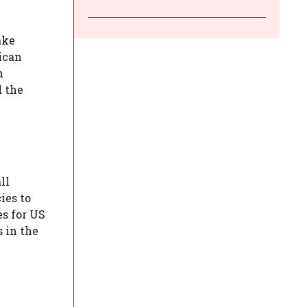
ake
ican
h
d the
ll
ies to
es for US
 in the