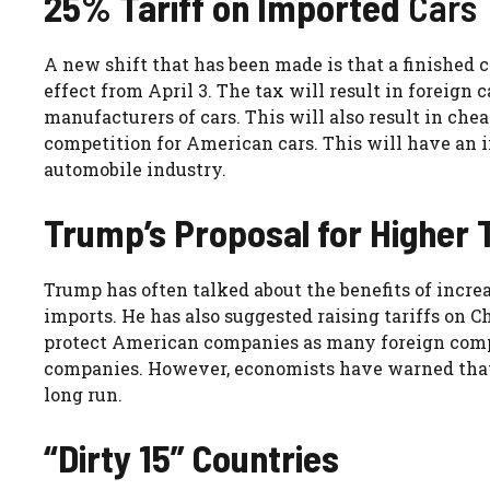
25% Tariff on Imported
Cars
A new shift that has been made is that a finished ca
effect from April 3. The tax will result in foreig
manufacturers of cars. This will also result in ch
competition for American cars. This will have an 
automobile industry.
Trump’s Proposal for Higher T
Trump has often talked about the benefits of increas
imports. He has also suggested raising tariffs on C
protect American companies as many foreign compan
companies. However, economists have warned that 
long run.
“Dirty 15” Countries