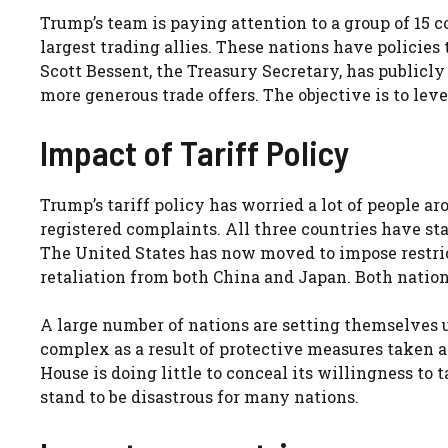
Trump’s team is paying attention to a group of 15 c
largest trading allies. These nations have polici
Scott Bessent, the Treasury Secretary, has publicly 
more generous trade offers. The objective is to lev
Impact of Tariff Policy
Trump’s tariff policy has worried a lot of people 
registered complaints. All three countries have sta
The United States has now moved to impose restricti
retaliation from both China and Japan. Both nations
A large number of nations are setting themselves 
complex as a result of protective measures taken a
House is doing little to conceal its willingness to
stand to be disastrous for many nations.