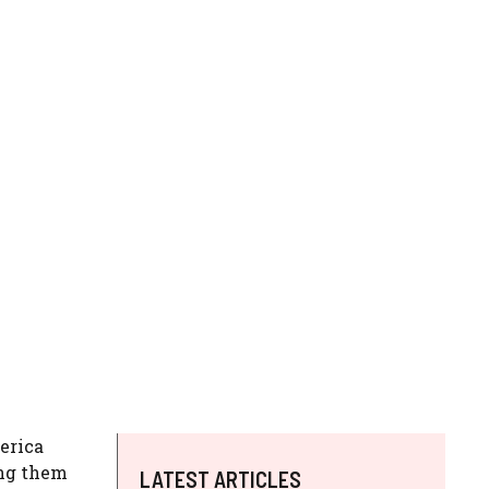
merica
ing them
LATEST ARTICLES