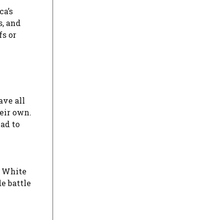
ca’s
s, and
fs or
ave all
heir own.
ad to
e White
e battle