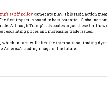
mp’s tariff policy
came into play. This rapid action mea
The first impact is bound to be substantial. Global nation
trade. Although Trump’s advocates argue these tariffs wi
ut escalating prices and increasing trade issues.
, which in turn will alter the international trading dyn
e America’s trading image in the future.