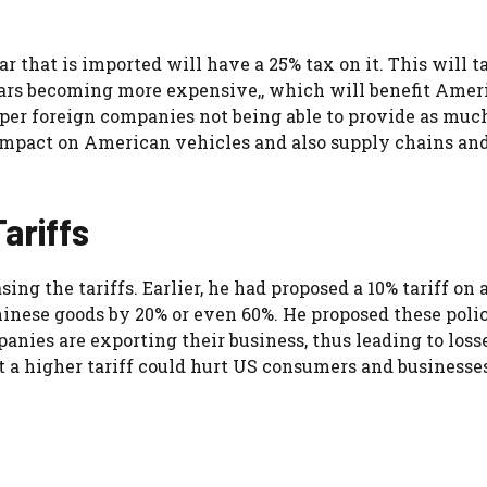
r that is imported will have a 25% tax on it. This will t
n cars becoming more expensive,, which will benefit Amer
eaper foreign companies not being able to provide as muc
impact on American vehicles and also supply chains an
ariffs
ing the tariffs. Earlier, he had proposed a 10% tariff on a
hinese goods by 20% or even 60%. He proposed these polic
ies are exporting their business, thus leading to loss
a higher tariff could hurt US consumers and businesses