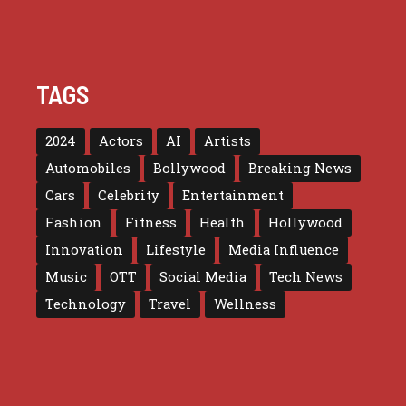
TAGS
2024
Actors
AI
Artists
Automobiles
Bollywood
Breaking News
Cars
Celebrity
Entertainment
Fashion
Fitness
Health
Hollywood
Innovation
Lifestyle
Media Influence
Music
OTT
Social Media
Tech News
Technology
Travel
Wellness