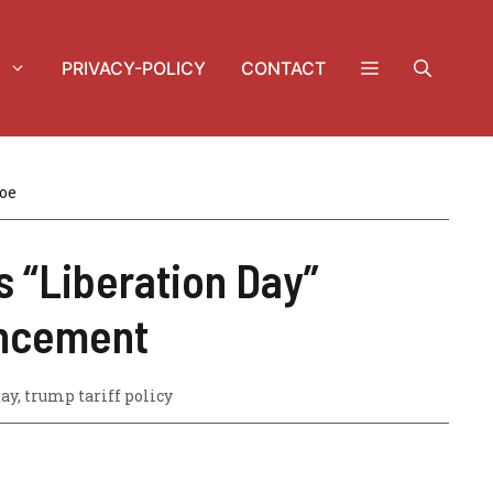
PRIVACY-POLICY
CONTACT
oe
s “Liberation Day”
ncement
day
,
trump tariff policy