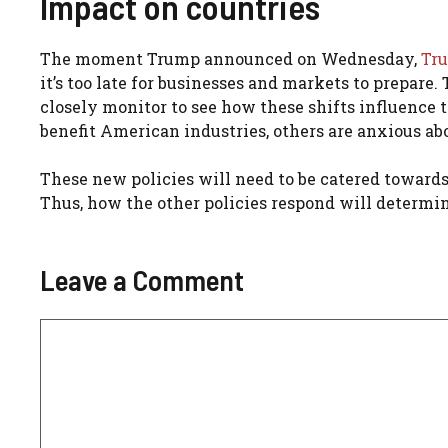
Impact on countries
The moment Trump announced on Wednesday,
Tru
it’s too late for businesses and markets to prepare. 
closely monitor to see how these shifts influence 
benefit American industries, others are anxious abo
These new policies will need to be catered towards
Thus, how the other policies respond will determin
Leave a Comment
Comment