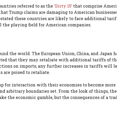
ountries referred to as the
‘Dirty 15’
that comprise Ameri
es that Trump claims are damaging to American businesse
stated these countries are likely to face additional tarif
el the playing field for American companies.
around the world. The European Union, China, and Japan h
ted that they may retaliate with additional tariffs of t
ons on imports; any further increases in tariffs will le
 are poised to retaliate.
up for interaction with their economies to become more
nd arbitrary boundaries set. From the look of things, th
 take the economic gamble, but the consequences of a trad