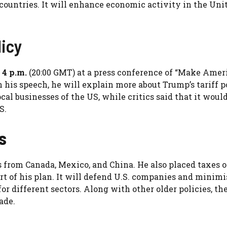
 countries. It will enhance economic activity in the Uni
licy
 4 p.m.
(20:00 GMT) at a press conference of “Make Amer
his speech, he will explain more about Trump’s tariff p
cal businesses of the US, while critics said that it would
S.
s
s from Canada, Mexico, and China. He also placed taxes 
rt of his plan. It will defend U.S. companies and minimi
or different sectors. Along with other older policies, th
ade.