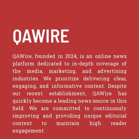
QAWIRE
QAWire, founded in 2024, is an online news
platform dedicated to in-depth coverage of
the media, marketing, and advertising
industries. We prioritize delivering clear,
engaging, and informative content. Despite
our recent establishment, QAWire has
quickly become a leading news source in this
field. We are committed to continuously
improving and providing unique editorial
content to maintain high reader
engagement.