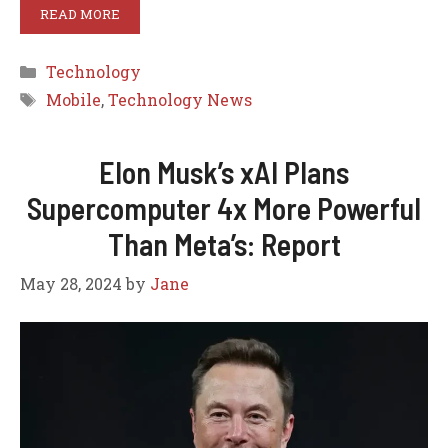
READ MORE
Categories
Technology
Tags
Mobile
,
Technology News
Elon Musk’s xAI Plans
Supercomputer 4x More Powerful
Than Meta’s: Report
May 28, 2024
by
Jane