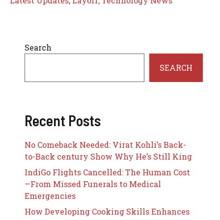
Latest Updates
,
Layoff
,
Technology News
Search
SEARCH
Recent Posts
No Comeback Needed: Virat Kohli’s Back-
to-Back century Show Why He’s Still King
IndiGo Flights Cancelled: The Human Cost
—From Missed Funerals to Medical
Emergencies
How Developing Cooking Skills Enhances