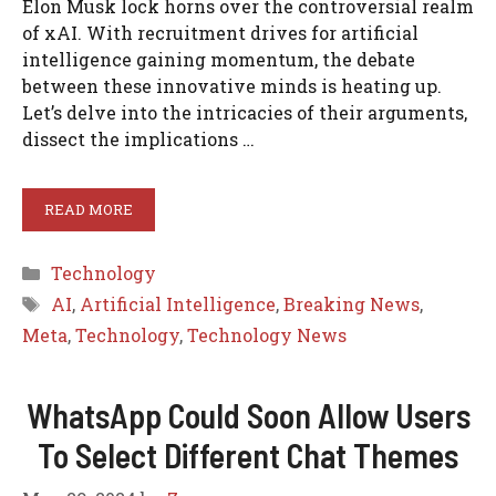
Elon Musk lock horns over the controversial realm
of xAI. With recruitment drives for artificial
intelligence gaining momentum, the debate
between these innovative minds is heating up.
Let’s delve into the intricacies of their arguments,
dissect the implications …
READ MORE
Categories
Technology
Tags
AI
,
Artificial Intelligence
,
Breaking News
,
Meta
,
Technology
,
Technology News
WhatsApp Could Soon Allow Users
To Select Different Chat Themes