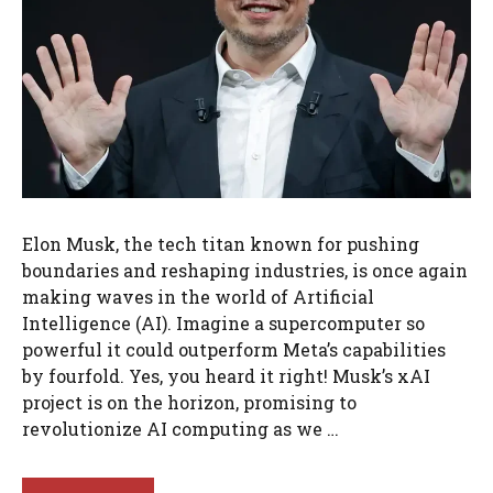
Elon Musk, the tech titan known for pushing
boundaries and reshaping industries, is once again
making waves in the world of Artificial
Intelligence (AI). Imagine a supercomputer so
powerful it could outperform Meta’s capabilities
by fourfold. Yes, you heard it right! Musk’s xAI
project is on the horizon, promising to
revolutionize AI computing as we …