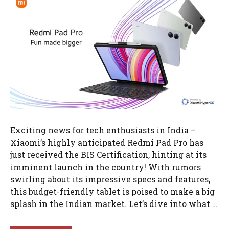
Exciting news for tech enthusiasts in India –
Xiaomi’s highly anticipated Redmi Pad Pro has
just received the BIS Certification, hinting at its
imminent launch in the country! With rumors
swirling about its impressive specs and features,
this budget-friendly tablet is poised to make a big
splash in the Indian market. Let’s dive into what …