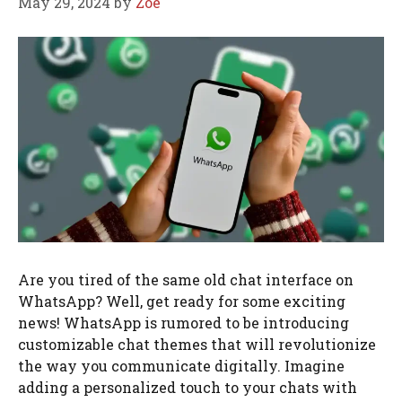
May 29, 2024
by
Zoe
Are you tired of the same old chat interface on
WhatsApp? Well, get ready for some exciting
news! WhatsApp is rumored to be introducing
customizable chat themes that will revolutionize
the way you communicate digitally. Imagine
adding a personalized touch to your chats with