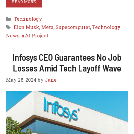
READ MORE
Categories
Technology
Tags
Elon Musk
,
Meta
,
Supecomputer
,
Technology
News
,
xAI Project
Infosys CEO Guarantees No Job
Losses Amid Tech Layoff Wave
May 28, 2024
by
Jane