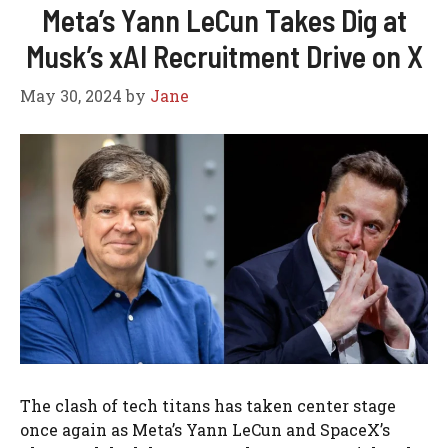
Meta’s Yann LeCun Takes Dig at
Musk’s xAI Recruitment Drive on X
May 30, 2024
by
Jane
The clash of tech titans has taken center stage
once again as Meta’s Yann LeCun and SpaceX’s