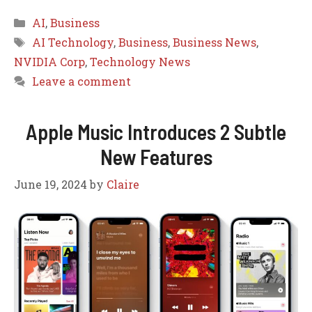
Categories
AI
,
Business
Tags
AI Technology
,
Business
,
Business News
,
NVIDIA Corp
,
Technology News
Leave a comment
Apple Music Introduces 2 Subtle
New Features
June 19, 2024
by
Claire