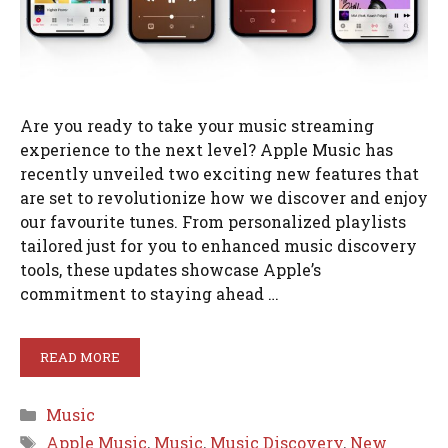
Are you ready to take your music streaming
experience to the next level? Apple Music has
recently unveiled two exciting new features that
are set to revolutionize how we discover and enjoy
our favourite tunes. From personalized playlists
tailored just for you to enhanced music discovery
tools, these updates showcase Apple’s
commitment to staying ahead …
READ MORE
Categories
Music
Tags
Apple Music
,
Music
,
Music Discovery
,
New