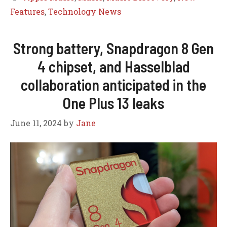
Features
,
Technology News
Strong battery, Snapdragon 8 Gen
4 chipset, and Hasselblad
collaboration anticipated in the
One Plus 13 leaks
June 11, 2024
by
Jane