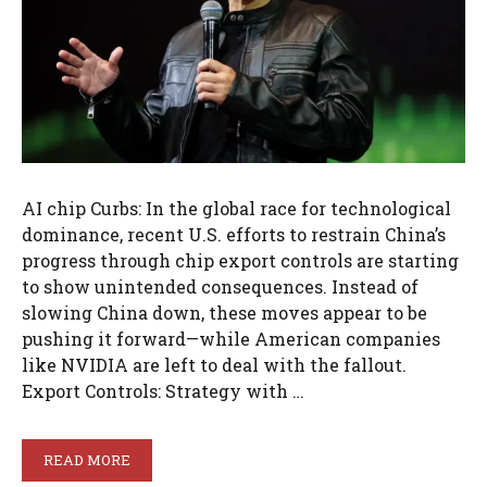
AI chip Curbs: In the global race for technological
dominance, recent U.S. efforts to restrain China’s
progress through chip export controls are starting
to show unintended consequences. Instead of
slowing China down, these moves appear to be
pushing it forward—while American companies
like NVIDIA are left to deal with the fallout.
Export Controls: Strategy with …
READ MORE