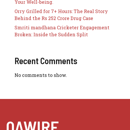
Your Well-being.
Orry Grilled for 7+ Hours: The Real Story
Behind the Rs 252 Crore Drug Case
Smriti mandhana Cricketer Engagement
Broken: Inside the Sudden Split
Recent Comments
No comments to show.
QAWIRE