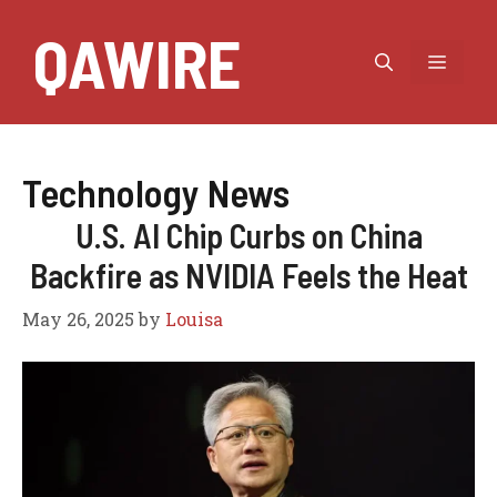
Skip
QAWIRE
to
MEN
content
Technology News
U.S. AI Chip Curbs on China
Backfire as NVIDIA Feels the Heat
May 26, 2025
by
Louisa