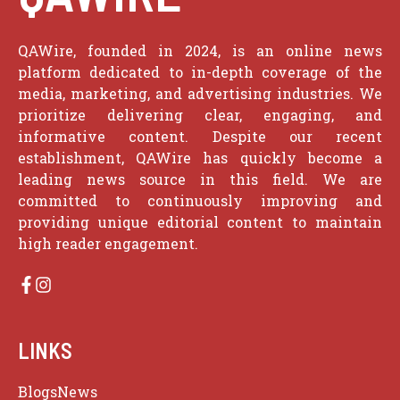
QAWire, founded in 2024, is an online news
platform dedicated to in-depth coverage of the
media, marketing, and advertising industries. We
prioritize delivering clear, engaging, and
informative content. Despite our recent
establishment, QAWire has quickly become a
leading news source in this field. We are
committed to continuously improving and
providing unique editorial content to maintain
high reader engagement.
LINKS
Blogs
News