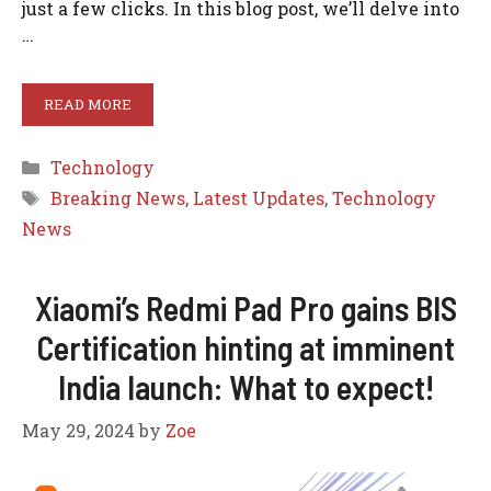
just a few clicks. In this blog post, we’ll delve into
…
READ MORE
Categories
Technology
Tags
Breaking News
,
Latest Updates
,
Technology
News
Xiaomi’s Redmi Pad Pro gains BIS
Certification hinting at imminent
India launch: What to expect!
May 29, 2024
by
Zoe