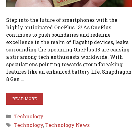
Step into the future of smartphones with the
highly anticipated OnePlus 13! As OnePlus
continues to push boundaries and redefine
excellence in the realm of flagship devices, leaks
surrounding the upcoming OnePlus 13 are causing
a stir among tech enthusiasts worldwide. With
speculations pointing towards groundbreaking
features like an enhanced battery life, Snapdragon
8 Gen …
READ MORE
Categories
Technology
Tags
Technology
,
Technology News