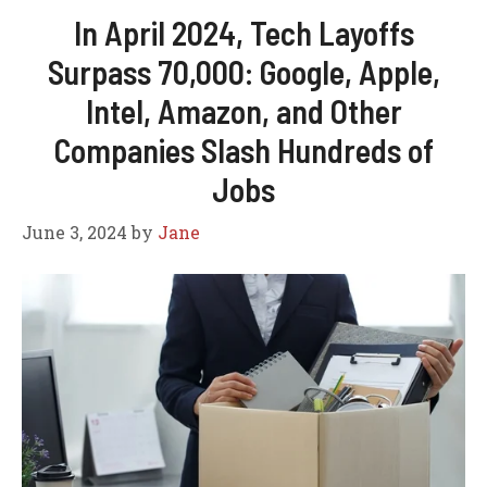
In April 2024, Tech Layoffs
Surpass 70,000: Google, Apple,
Intel, Amazon, and Other
Companies Slash Hundreds of
Jobs
June 3, 2024
by
Jane