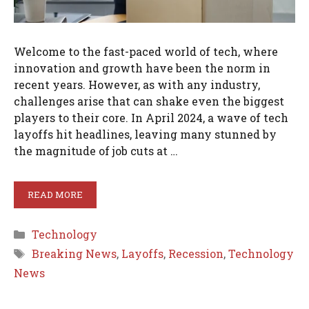
Welcome to the fast-paced world of tech, where
innovation and growth have been the norm in
recent years. However, as with any industry,
challenges arise that can shake even the biggest
players to their core. In April 2024, a wave of tech
layoffs hit headlines, leaving many stunned by
the magnitude of job cuts at …
READ MORE
Categories
Technology
Tags
Breaking News
,
Layoffs
,
Recession
,
Technology
News