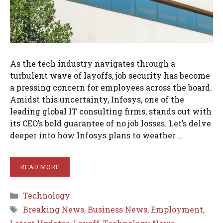
As the tech industry navigates through a
turbulent wave of layoffs, job security has become
a pressing concern for employees across the board.
Amidst this uncertainty, Infosys, one of the
leading global IT consulting firms, stands out with
its CEO’s bold guarantee of no job losses. Let’s delve
deeper into how Infosys plans to weather …
READ MORE
Categories
Technology
Tags
Breaking News
,
Business News
,
Employment
,