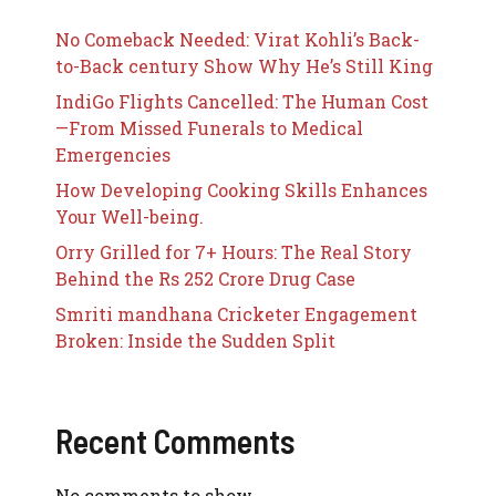
No Comeback Needed: Virat Kohli’s Back-
to-Back century Show Why He’s Still King
IndiGo Flights Cancelled: The Human Cost
—From Missed Funerals to Medical
Emergencies
How Developing Cooking Skills Enhances
Your Well-being.
Orry Grilled for 7+ Hours: The Real Story
Behind the Rs 252 Crore Drug Case
Smriti mandhana Cricketer Engagement
Broken: Inside the Sudden Split
Recent Comments
No comments to show.