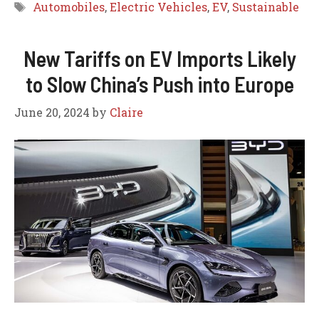
Tags
Automobiles
,
Electric Vehicles
,
EV
,
Sustainable
New Tariffs on EV Imports Likely
to Slow China’s Push into Europe
June 20, 2024
by
Claire