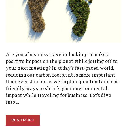
Are you a business traveler looking to make a
positive impact on the planet while jetting off to
your next meeting? In today’s fast-paced world,
reducing our carbon footprint is more important
than ever. Join us as we explore practical and eco-
friendly ways to shrink your environmental
impact while traveling for business. Let’s dive
into …
READ MORE