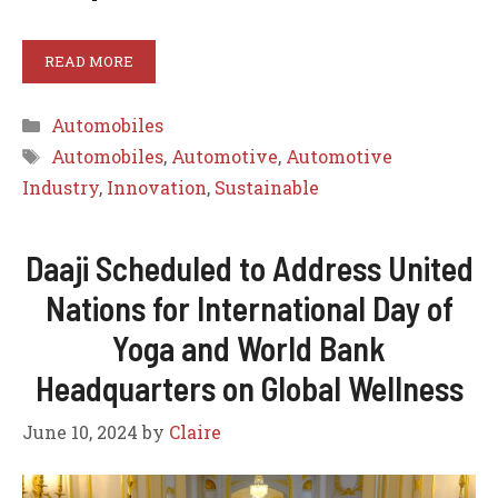
READ MORE
Categories
Automobiles
Tags
Automobiles
,
Automotive
,
Automotive
Industry
,
Innovation
,
Sustainable
Daaji Scheduled to Address United
Nations for International Day of
Yoga and World Bank
Headquarters on Global Wellness
June 10, 2024
by
Claire