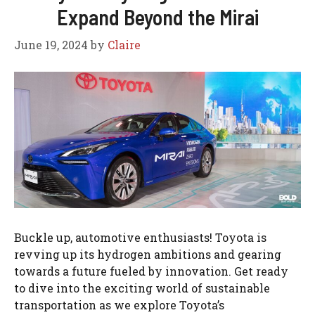
Expand Beyond the Mirai
June 19, 2024
by
Claire
Buckle up, automotive enthusiasts! Toyota is
revving up its hydrogen ambitions and gearing
towards a future fueled by innovation. Get ready
to dive into the exciting world of sustainable
transportation as we explore Toyota’s