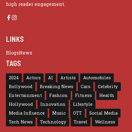
high reader engagement.
LINKS
Blogs
News
TAGS
2024
Actors
AI
Artists
Automobiles
Bollywood
Breaking News
Cars
Celebrity
Entertainment
Fashion
Fitness
Health
Hollywood
Innovation
Lifestyle
Media Influence
Music
OTT
Social Media
Tech News
Technology
Travel
Wellness