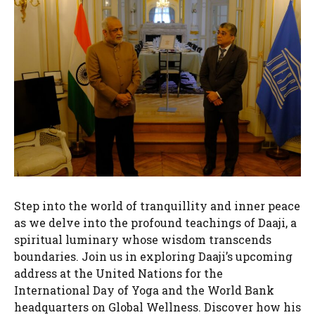
Step into the world of tranquillity and inner peace
as we delve into the profound teachings of Daaji, a
spiritual luminary whose wisdom transcends
boundaries. Join us in exploring Daaji’s upcoming
address at the United Nations for the
International Day of Yoga and the World Bank
headquarters on Global Wellness. Discover how his