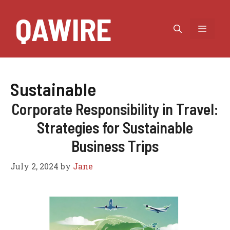
Skip
QAWIRE
to
MEN
content
Sustainable
Corporate Responsibility in Travel:
Strategies for Sustainable
Business Trips
July 2, 2024
by
Jane