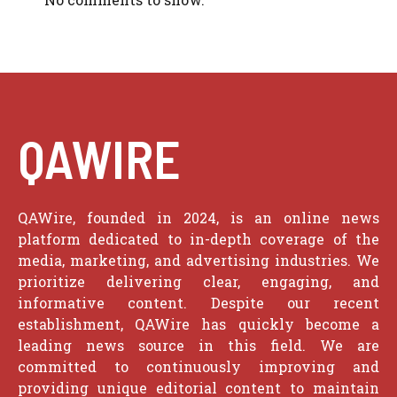
QAWIRE
QAWire, founded in 2024, is an online news
platform dedicated to in-depth coverage of the
media, marketing, and advertising industries. We
prioritize delivering clear, engaging, and
informative content. Despite our recent
establishment, QAWire has quickly become a
leading news source in this field. We are
committed to continuously improving and
providing unique editorial content to maintain