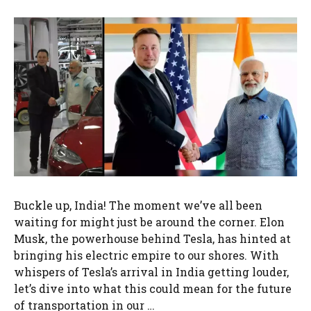
Buckle up, India! The moment we’ve all been
waiting for might just be around the corner. Elon
Musk, the powerhouse behind Tesla, has hinted at
bringing his electric empire to our shores. With
whispers of Tesla’s arrival in India getting louder,
let’s dive into what this could mean for the future
of transportation in our …