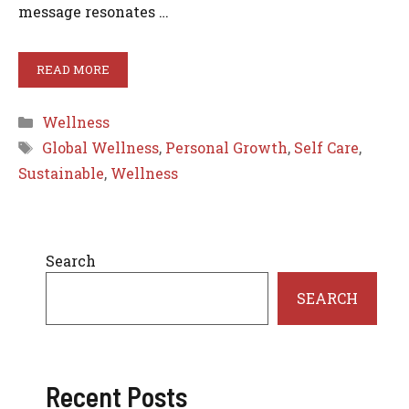
message resonates …
READ MORE
Categories
Wellness
Tags
Global Wellness
,
Personal Growth
,
Self Care
,
Sustainable
,
Wellness
Search
SEARCH
Recent Posts