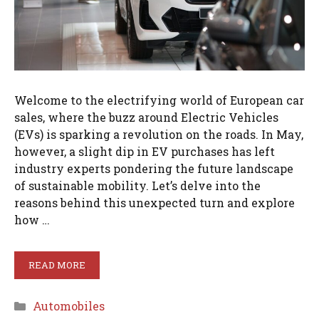
Welcome to the electrifying world of European car
sales, where the buzz around Electric Vehicles
(EVs) is sparking a revolution on the roads. In May,
however, a slight dip in EV purchases has left
industry experts pondering the future landscape
of sustainable mobility. Let’s delve into the
reasons behind this unexpected turn and explore
how …
READ MORE
Categories
Automobiles