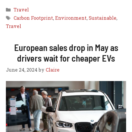
Categories
Travel
Tags
Carbon Footprint
,
Environment
,
Sustainable
,
Travel
European sales drop in May as
drivers wait for cheaper EVs
June 24, 2024
by
Claire