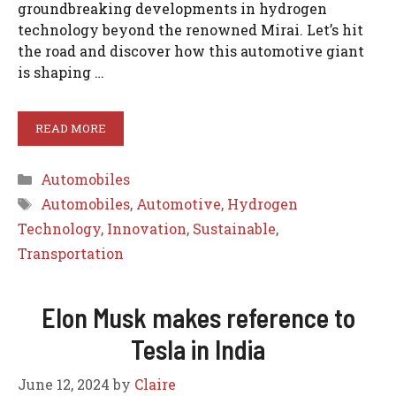
groundbreaking developments in hydrogen
technology beyond the renowned Mirai. Let’s hit
the road and discover how this automotive giant
is shaping …
READ MORE
Categories
Automobiles
Tags
Automobiles
,
Automotive
,
Hydrogen
Technology
,
Innovation
,
Sustainable
,
Transportation
Elon Musk makes reference to
Tesla in India
June 12, 2024
by
Claire