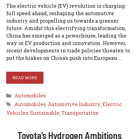
The electric vehicle (EV) revolution is charging
full speed ahead, reshaping the automotive
industry and propelling us towards a greener
future. Amidst this electrifying transformation,
China has emerged as a powerhouse, leading the
way in EV production and innovation. However,
recent developments in trade policies threaten to
put the brakes on China’s push into European …
READ MORE
Categories
Automobiles
Tags
Automobiles
,
Automotive Industry
,
Electric
Vehicles
,
Sustainable
,
Transportation
Toyota’s Hydrogen Ambitions