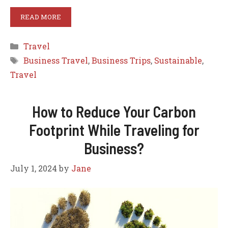
READ MORE
Categories
Travel
Tags
Business Travel
,
Business Trips
,
Sustainable
,
Travel
How to Reduce Your Carbon
Footprint While Traveling for
Business?
July 1, 2024
by
Jane