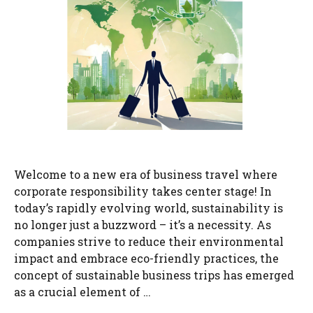
Welcome to a new era of business travel where
corporate responsibility takes center stage! In
today’s rapidly evolving world, sustainability is
no longer just a buzzword – it’s a necessity. As
companies strive to reduce their environmental
impact and embrace eco-friendly practices, the
concept of sustainable business trips has emerged
as a crucial element of …