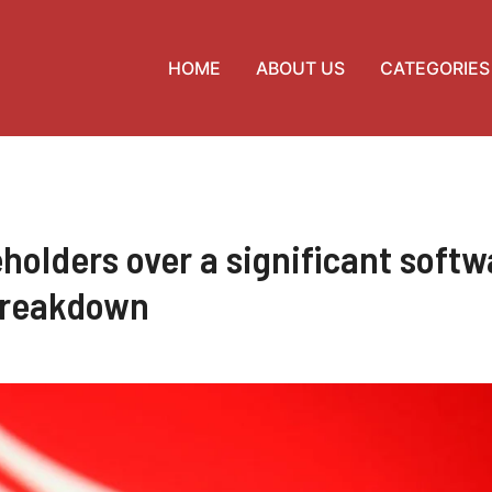
HOME
ABOUT US
CATEGORIES
holders over a significant softw
reakdown