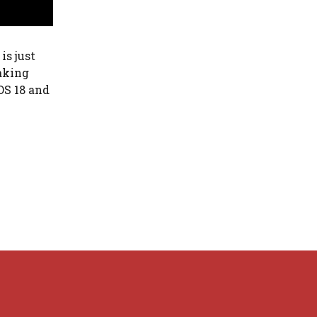
is just
eaking
OS 18 and