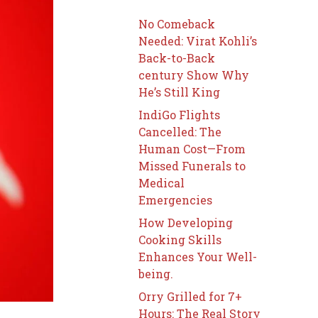
No Comeback
Needed: Virat Kohli’s
Back-to-Back
century Show Why
He’s Still King
IndiGo Flights
Cancelled: The
Human Cost—From
Missed Funerals to
Medical
Emergencies
How Developing
Cooking Skills
Enhances Your Well-
being.
Orry Grilled for 7+
Hours: The Real Story