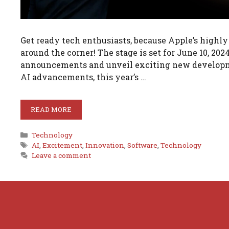
Get ready tech enthusiasts, because Apple’s highl
around the corner! The stage is set for June 10, 2
announcements and unveil exciting new developmen
AI advancements, this year’s …
READ MORE
Categories
Technology
Tags
AI
,
Excitement
,
Innovation
,
Software
,
Technology
Leave a comment