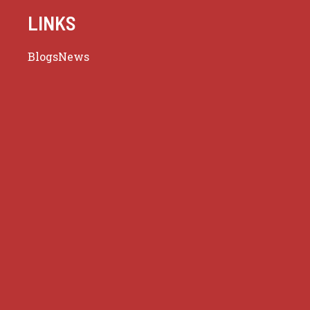
LINKS
Blogs
News