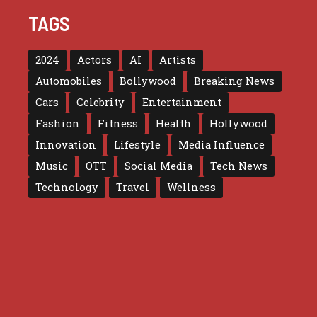
TAGS
2024
Actors
AI
Artists
Automobiles
Bollywood
Breaking News
Cars
Celebrity
Entertainment
Fashion
Fitness
Health
Hollywood
Innovation
Lifestyle
Media Influence
Music
OTT
Social Media
Tech News
Technology
Travel
Wellness