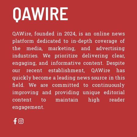
QAWIRE
QAWire, founded in 2024, is an online news
platform dedicated to in-depth coverage of
the media, marketing, and advertising
industries. We prioritize delivering clear,
engaging, and informative content. Despite
our recent establishment, QAWire has
quickly become a leading news source in this
field. We are committed to continuously
improving and providing unique editorial
content to maintain high reader
engagement.