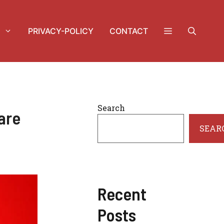
PRIVACY-POLICY
CONTACT
Search
are
SEAR
Recent
Posts