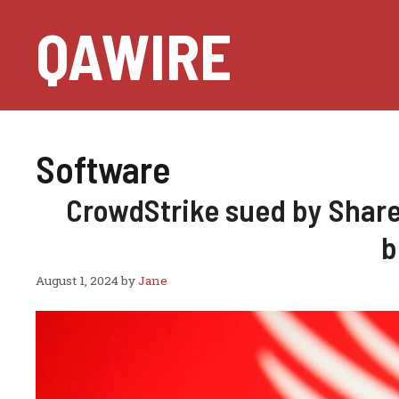
Skip
QAWIRE
to
content
Software
CrowdStrike sued by Share
b
August 1, 2024
by
Jane