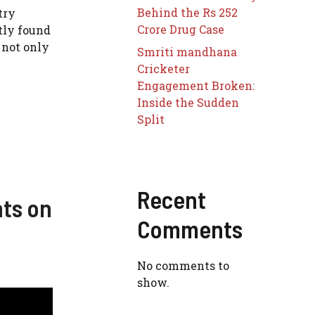
Behind the Rs 252
try
Crore Drug Case
tly found
 not only
Smriti mandhana
Cricketer
Engagement Broken:
Inside the Sudden
Split
Recent
nts on
Comments
No comments to
show.