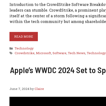
Introduction to the CrowdStrike Software Breakdow
leaders can stumble. CrowdStrike, a prominent play
itself at the center of a storm following a signifi
within the tech community but among shareholde
READ MORE
Categories
Technology
Tags
Crowdstrike
,
Microsoft
,
Software
,
Tech News
,
Technology
Apple’s WWDC 2024 Set to Spo
June 7, 2024
by
Claire