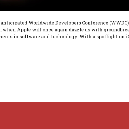
y anticipated Worldwide Developers Conference (WWDC) 
024, when Apple will once again dazzle us with groundbr
ts in software and technology. With a spotlight on i