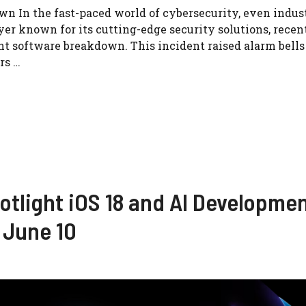
n In the fast-paced world of cybersecurity, even indus
er known for its cutting-edge security solutions, recen
cant software breakdown. This incident raised alarm bells
rs …
tlight iOS 18 and AI Developme
June 10