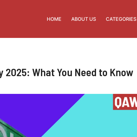
HOME
ABOUT US
CATEGORIES
ay 2025: What You Need to Know