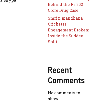
lt Skype
Behind the Rs 252
Crore Drug Case
Smriti mandhana
Cricketer
Engagement Broken:
Inside the Sudden
Split
Recent
Comments
No comments to
show.