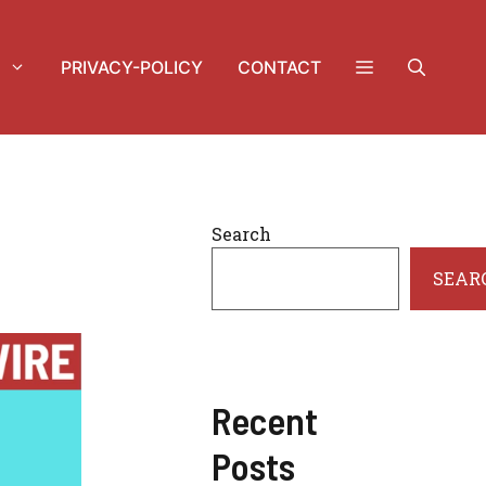
PRIVACY-POLICY
CONTACT
Search
SEAR
Recent
Posts