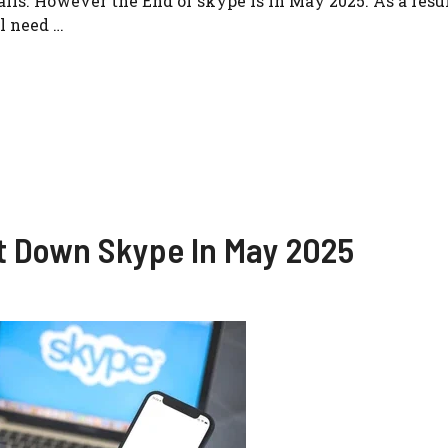
lls. However the End of skype is in May 2025. As a resu
ll need …
t Down Skype In May 2025