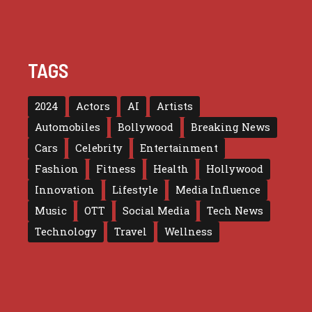
TAGS
2024
Actors
AI
Artists
Automobiles
Bollywood
Breaking News
Cars
Celebrity
Entertainment
Fashion
Fitness
Health
Hollywood
Innovation
Lifestyle
Media Influence
Music
OTT
Social Media
Tech News
Technology
Travel
Wellness