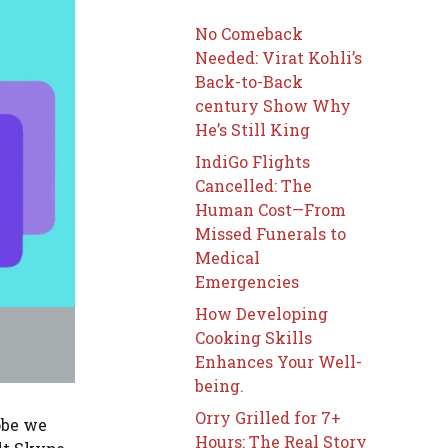
No Comeback
Needed: Virat Kohli’s
Back-to-Back
century Show Why
He’s Still King
IndiGo Flights
Cancelled: The
Human Cost—From
Missed Funerals to
Medical
Emergencies
How Developing
Cooking Skills
Enhances Your Well-
being.
Orry Grilled for 7+
obe we
Hours: The Real Story