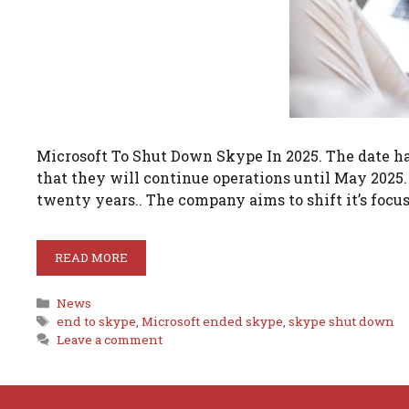
Microsoft To Shut Down Skype In 2025. The date h
that they will continue operations until May 2025. 
twenty years.. The company aims to shift it’s focu
READ MORE
Categories
News
Tags
end to skype
,
Microsoft ended skype
,
skype shut down
Leave a comment