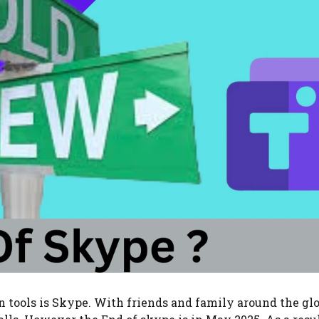
 tools is Skype. With friends and family around the gl