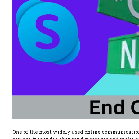
One of the most widely used online communication