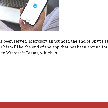
as been served! Microsoft announced the end of Skype s
This will be the end of the app that has been around for
s to Microsoft Teams, which is …