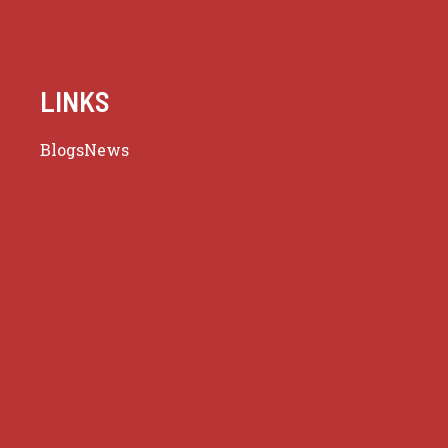
LINKS
Blogs
News