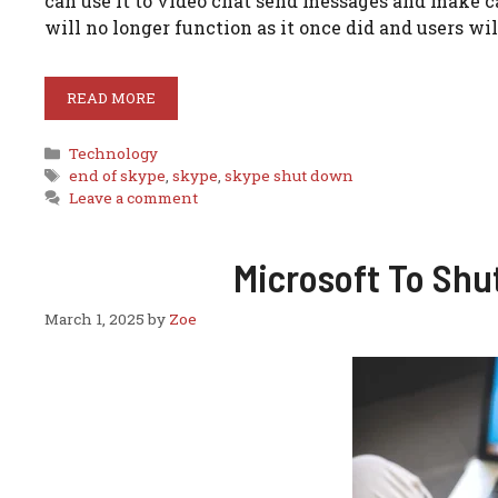
can use it to video chat send messages and make ca
will no longer function as it once did and users wi
READ MORE
Categories
Technology
Tags
end of skype
,
skype
,
skype shut down
Leave a comment
Microsoft To Shu
March 1, 2025
by
Zoe