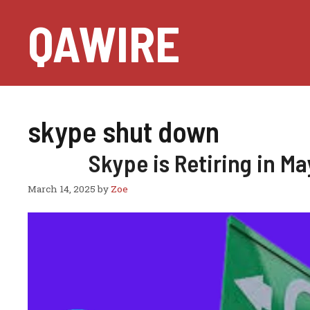
Skip
QAWIRE
to
content
skype shut down
Skype is Retiring in M
March 14, 2025
by
Zoe