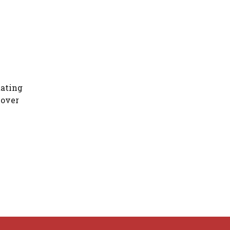
tating
 over