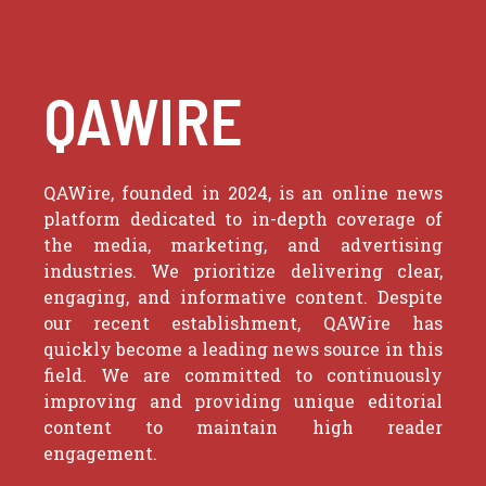
QAWIRE
QAWire, founded in 2024, is an online news
platform dedicated to in-depth coverage of
the media, marketing, and advertising
industries. We prioritize delivering clear,
engaging, and informative content. Despite
our recent establishment, QAWire has
quickly become a leading news source in this
field. We are committed to continuously
improving and providing unique editorial
content to maintain high reader
engagement.