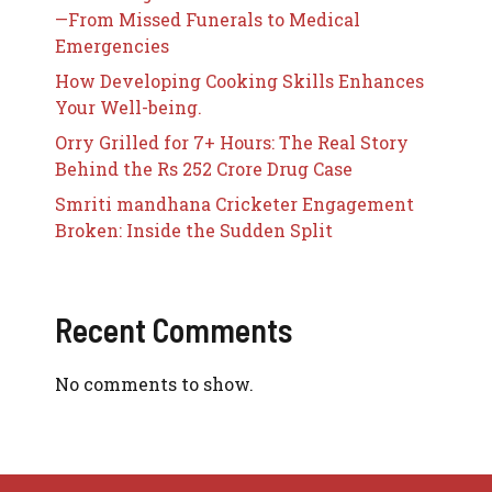
—From Missed Funerals to Medical
Emergencies
How Developing Cooking Skills Enhances
Your Well-being.
Orry Grilled for 7+ Hours: The Real Story
Behind the Rs 252 Crore Drug Case
Smriti mandhana Cricketer Engagement
Broken: Inside the Sudden Split
Recent Comments
No comments to show.