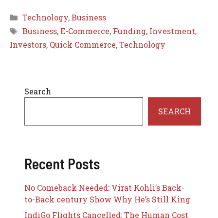
Categories
Technology
,
Business
Tags
Business
,
E-Commerce
,
Funding
,
Investment
,
Investors
,
Quick Commerce
,
Technology
Search
SEARCH
Recent Posts
No Comeback Needed: Virat Kohli’s Back-
to-Back century Show Why He’s Still King
IndiGo Flights Cancelled: The Human Cost