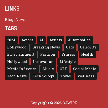
LINKS
Blogs
News
TAGS
2024
Actors
AI
Artists
Automobiles
Bollywood
Breaking News
Cars
Celebrity
Entertainment
Fashion
Fitness
Health
Hollywood
Innovation
Lifestyle
Media Influence
Music
OTT
Social Media
Tech News
Technology
Travel
Wellness
Copyright © 2026 QAWIRE.