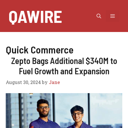
Skip
QAWIRE
to
MEN
content
Quick Commerce
Zepto Bags Additional $340M to
Fuel Growth and Expansion
August 30, 2024
by
Jane