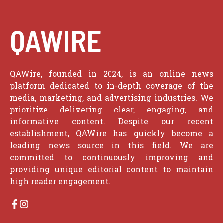
QAWIRE
QAWire, founded in 2024, is an online news
platform dedicated to in-depth coverage of the
media, marketing, and advertising industries. We
prioritize delivering clear, engaging, and
informative content. Despite our recent
establishment, QAWire has quickly become a
leading news source in this field. We are
committed to continuously improving and
providing unique editorial content to maintain
high reader engagement.