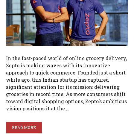
In the fast-paced world of online grocery delivery,
Zepto is making waves with its innovative
approach to quick commerce. Founded just a short
while ago, this Indian startup has captured
significant attention for its mission: delivering
groceries in record time. As more consumers shift
toward digital shopping options, Zepto’s ambitious
vision positions it at the …
READ MORE