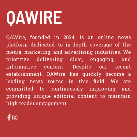
QAWIRE
QAWire, founded in 2024, is an online news
platform dedicated to in-depth coverage of the
media, marketing, and advertising industries. We
prioritize delivering clear, engaging, and
informative content. Despite our recent
establishment, QAWire has quickly become a
leading news source in this field. We are
committed to continuously improving and
providing unique editorial content to maintain
high reader engagement.