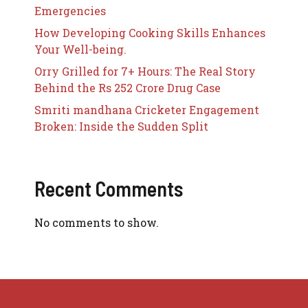
Emergencies
How Developing Cooking Skills Enhances
Your Well-being.
Orry Grilled for 7+ Hours: The Real Story
Behind the Rs 252 Crore Drug Case
Smriti mandhana Cricketer Engagement
Broken: Inside the Sudden Split
Recent Comments
No comments to show.