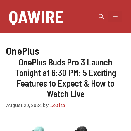
Skip
QAWIRE
to
MEN
content
OnePlus
OnePlus Buds Pro 3 Launch
Tonight at 6:30 PM: 5 Exciting
Features to Expect & How to
Watch Live
August 20, 2024
by
Louisa