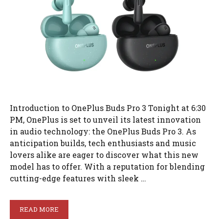
Introduction to OnePlus Buds Pro 3 Tonight at 6:30
PM, OnePlus is set to unveil its latest innovation
in audio technology: the OnePlus Buds Pro 3. As
anticipation builds, tech enthusiasts and music
lovers alike are eager to discover what this new
model has to offer. With a reputation for blending
cutting-edge features with sleek …
READ MORE