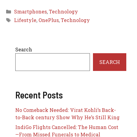
Categories
Smartphones
,
Technology
Tags
Lifestyle
,
OnePlus
,
Technology
Search
SEARCH
Recent Posts
No Comeback Needed: Virat Kohli’s Back-
to-Back century Show Why He’s Still King
IndiGo Flights Cancelled: The Human Cost
—From Missed Funerals to Medical