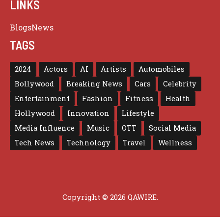
LINKS
Blogs
News
TAGS
2024
Actors
AI
Artists
Automobiles
Bollywood
Breaking News
Cars
Celebrity
Entertainment
Fashion
Fitness
Health
Hollywood
Innovation
Lifestyle
Media Influence
Music
OTT
Social Media
Tech News
Technology
Travel
Wellness
Copyright © 2026 QAWIRE.