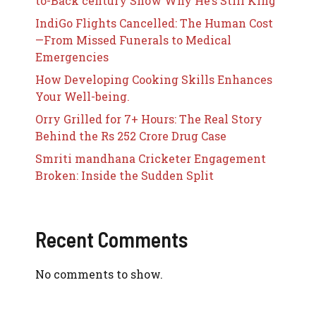
to-Back century Show Why He’s Still King
IndiGo Flights Cancelled: The Human Cost
—From Missed Funerals to Medical
Emergencies
How Developing Cooking Skills Enhances
Your Well-being.
Orry Grilled for 7+ Hours: The Real Story
Behind the Rs 252 Crore Drug Case
Smriti mandhana Cricketer Engagement
Broken: Inside the Sudden Split
Recent Comments
No comments to show.