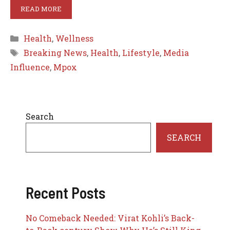
READ MORE
Categories
Health
,
Wellness
Tags
Breaking News
,
Health
,
Lifestyle
,
Media
Influence
,
Mpox
Search
SEARCH
Recent Posts
No Comeback Needed: Virat Kohli’s Back-