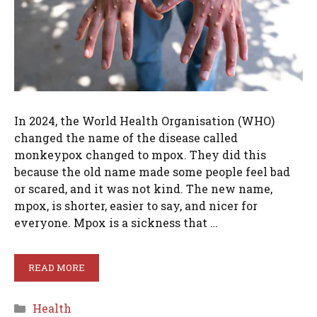
In 2024, the World Health Organisation (WHO)
changed the name of the disease called
monkeypox changed to mpox. They did this
because the old name made some people feel bad
or scared, and it was not kind. The new name,
mpox, is shorter, easier to say, and nicer for
everyone. Mpox is a sickness that …
READ MORE
Categories
Health