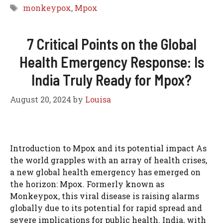
Tags
monkeypox
,
Mpox
7 Critical Points on the Global
Health Emergency Response: Is
India Truly Ready for Mpox?
August 20, 2024
by
Louisa
Introduction to Mpox and its potential impact As
the world grapples with an array of health crises,
a new global health emergency has emerged on
the horizon: Mpox. Formerly known as
Monkeypox, this viral disease is raising alarms
globally due to its potential for rapid spread and
severe implications for public health. India, with