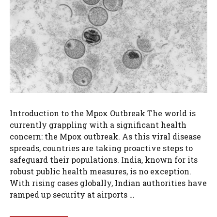
Introduction to the Mpox Outbreak The world is
currently grappling with a significant health
concern: the Mpox outbreak. As this viral disease
spreads, countries are taking proactive steps to
safeguard their populations. India, known for its
robust public health measures, is no exception.
With rising cases globally, Indian authorities have
ramped up security at airports …