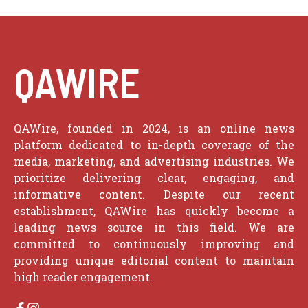
QAWIRE
QAWire, founded in 2024, is an online news
platform dedicated to in-depth coverage of the
media, marketing, and advertising industries. We
prioritize delivering clear, engaging, and
informative content. Despite our recent
establishment, QAWire has quickly become a
leading news source in this field. We are
committed to continuously improving and
providing unique editorial content to maintain
high reader engagement.