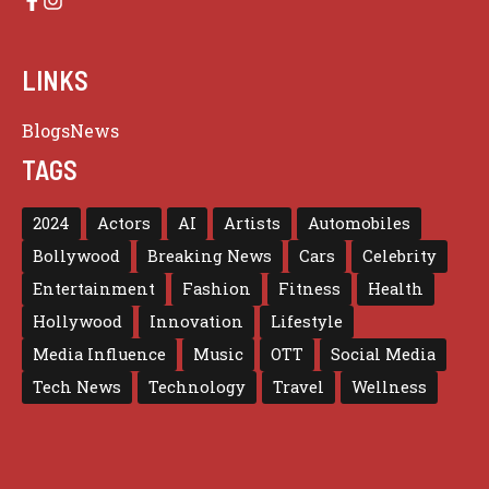
LINKS
Blogs
News
TAGS
2024
Actors
AI
Artists
Automobiles
Bollywood
Breaking News
Cars
Celebrity
Entertainment
Fashion
Fitness
Health
Hollywood
Innovation
Lifestyle
Media Influence
Music
OTT
Social Media
Tech News
Technology
Travel
Wellness