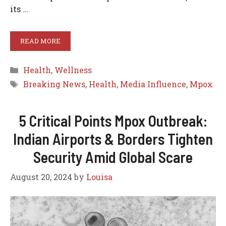
its …
READ MORE
Categories
Health
,
Wellness
Tags
Breaking News
,
Health
,
Media Influence
,
Mpox
5 Critical Points Mpox Outbreak:
Indian Airports & Borders Tighten
Security Amid Global Scare
August 20, 2024
by
Louisa