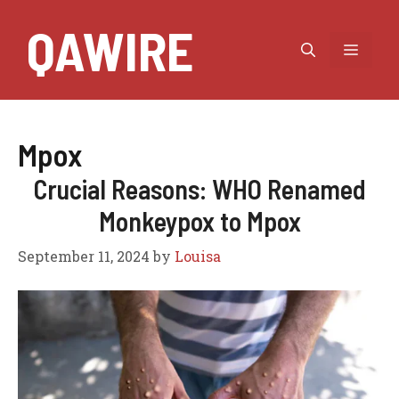
Skip
QAWIRE
to
MEN
content
Mpox
Crucial Reasons: WHO Renamed
Monkeypox to Mpox
September 11, 2024
by
Louisa