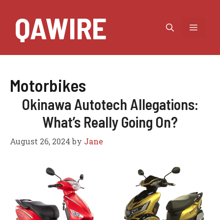
Skip
QAWIRE
to
MEN
content
Motorbikes
Okinawa Autotech Allegations:
What’s Really Going On?
August 26, 2024
by
Jane