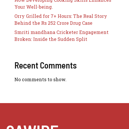
Your Well-being.
Orry Grilled for 7+ Hours: The Real Story
Behind the Rs 252 Crore Drug Case
Smriti mandhana Cricketer Engagement
Broken: Inside the Sudden Split
Recent Comments
No comments to show.