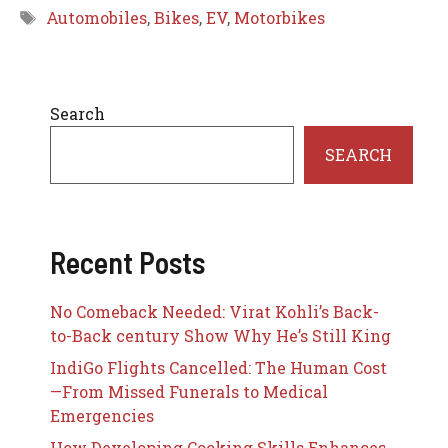
Tags
Automobiles
,
Bikes
,
EV
,
Motorbikes
Search
SEARCH
Recent Posts
No Comeback Needed: Virat Kohli’s Back-
to-Back century Show Why He’s Still King
IndiGo Flights Cancelled: The Human Cost
—From Missed Funerals to Medical
Emergencies
How Developing Cooking Skills Enhances