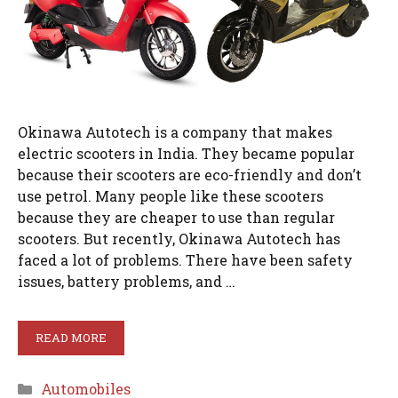
Okinawa Autotech is a company that makes
electric scooters in India. They became popular
because their scooters are eco-friendly and don’t
use petrol. Many people like these scooters
because they are cheaper to use than regular
scooters. But recently, Okinawa Autotech has
faced a lot of problems. There have been safety
issues, battery problems, and …
READ MORE
Categories
Automobiles