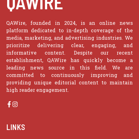
QAWIRE
QAWire, founded in 2024, is an online news
platform dedicated to in-depth coverage of the
media, marketing, and advertising industries. We
prioritize delivering clear, engaging, and
informative content. Despite our recent
establishment, QAWire has quickly become a
leading news source in this field. We are
committed to continuously improving and
providing unique editorial content to maintain
high reader engagement.
LINKS