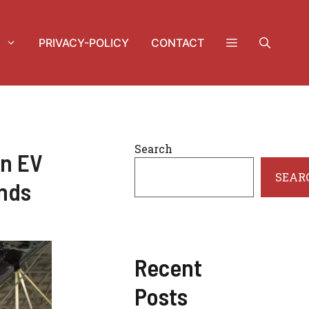
PRIVACY-POLICY
CONTACT
Search
in EV
SEAR
ends
Recent
Posts