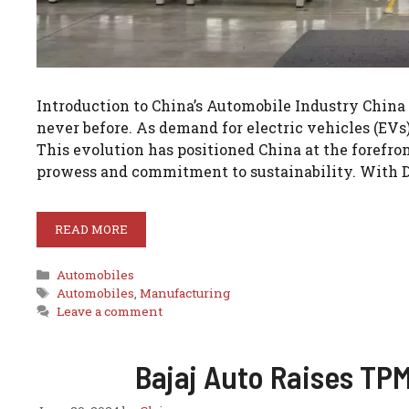
Introduction to China’s Automobile Industry China
never before. As demand for electric vehicles (EVs)
This evolution has positioned China at the forefro
prowess and commitment to sustainability. With 
READ MORE
Categories
Automobiles
Tags
Automobiles
,
Manufacturing
Leave a comment
Bajaj Auto Raises TP