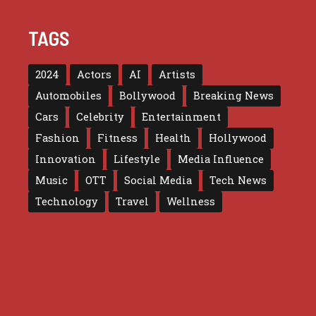
TAGS
2024
Actors
AI
Artists
Automobiles
Bollywood
Breaking News
Cars
Celebrity
Entertainment
Fashion
Fitness
Health
Hollywood
Innovation
Lifestyle
Media Influence
Music
OTT
Social Media
Tech News
Technology
Travel
Wellness