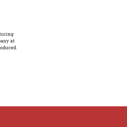
turing
pany at
roduced.