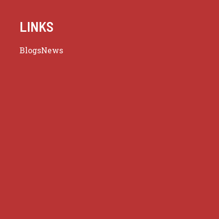
LINKS
Blogs
News