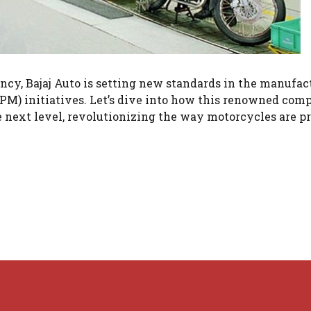
ncy, Bajaj Auto is setting new standards in the manufac
PM) initiatives. Let’s dive into how this renowned com
he next level, revolutionizing the way motorcycles are p