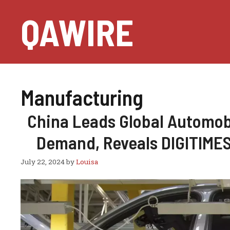
Skip
QAWIRE
to
content
Manufacturing
China Leads Global Automobi
Demand, Reveals DIGITIMES
July 22, 2024
by
Louisa