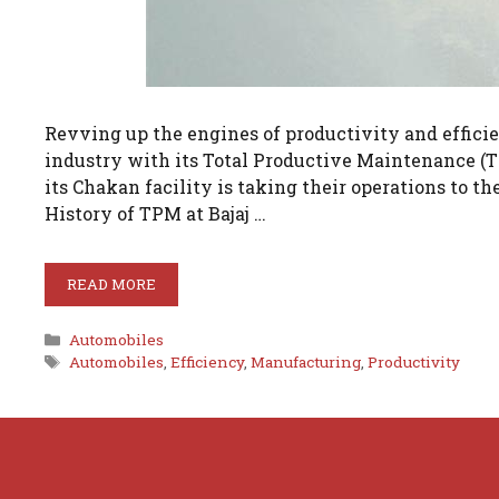
Revving up the engines of productivity and efficie
industry with its Total Productive Maintenance (T
its Chakan facility is taking their operations to t
History of TPM at Bajaj …
READ MORE
Categories
Automobiles
Tags
Automobiles
,
Efficiency
,
Manufacturing
,
Productivity