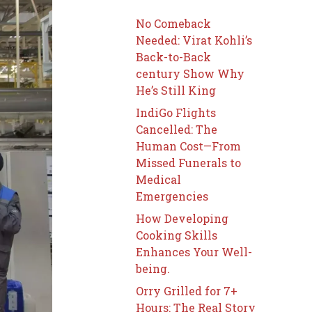
No Comeback
Needed: Virat Kohli’s
Back-to-Back
century Show Why
He’s Still King
IndiGo Flights
Cancelled: The
Human Cost—From
Missed Funerals to
Medical
Emergencies
How Developing
Cooking Skills
Enhances Your Well-
being.
Orry Grilled for 7+
Hours: The Real Story