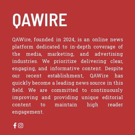
QAWIRE
QAWire, founded in 2024, is an online news
platform dedicated to in-depth coverage of
the media, marketing, and advertising
industries. We prioritize delivering clear,
engaging, and informative content. Despite
our recent establishment, QAWire has
quickly become a leading news source in this
field. We are committed to continuously
improving and providing unique editorial
content to maintain high reader
engagement.