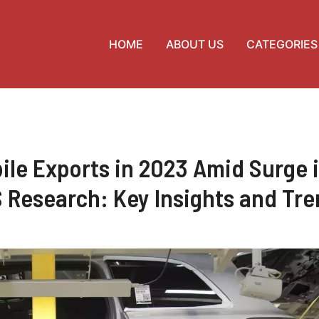
HOME
ABOUT US
CATEGORIES
le Exports in 2023 Amid Surge 
 Research: Key Insights and Tr