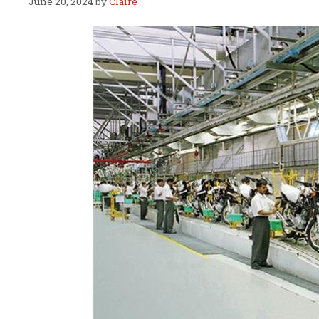
June 20, 2024
by
Claire