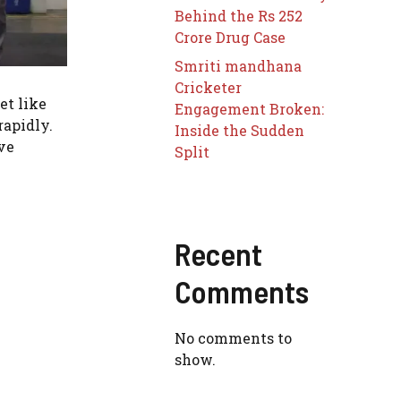
Behind the Rs 252
Crore Drug Case
Smriti mandhana
Cricketer
et like
Engagement Broken:
rapidly.
Inside the Sudden
ve
Split
Recent
Comments
No comments to
show.