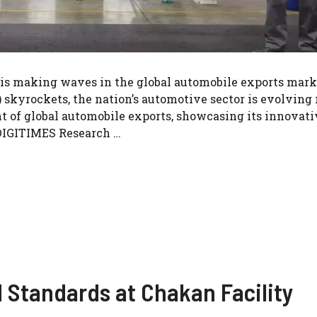
 is making waves in the global automobile exports mark
 skyrockets, the nation’s automotive sector is evolving 
nt of global automobile exports, showcasing its innovati
DIGITIMES Research …
M Standards at Chakan Facility