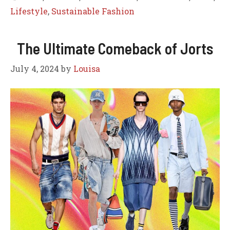
Lifestyle
,
Sustainable Fashion
The Ultimate Comeback of Jorts
July 4, 2024
by
Louisa