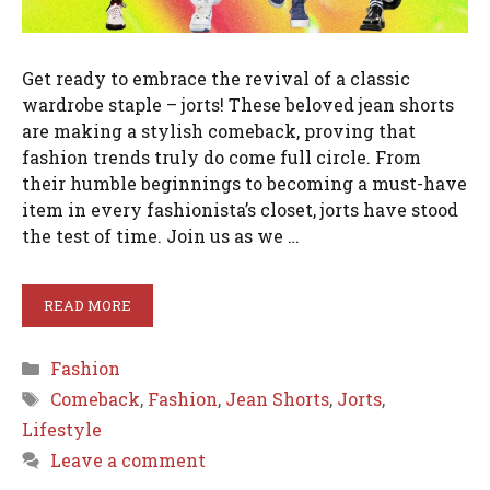
Get ready to embrace the revival of a classic
wardrobe staple – jorts! These beloved jean shorts
are making a stylish comeback, proving that
fashion trends truly do come full circle. From
their humble beginnings to becoming a must-have
item in every fashionista’s closet, jorts have stood
the test of time. Join us as we …
READ MORE
Categories
Fashion
Tags
Comeback
,
Fashion
,
Jean Shorts
,
Jorts
,
Lifestyle
Leave a comment