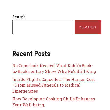
Search
SEARCH
Recent Posts
No Comeback Needed: Virat Kohli’s Back-
to-Back century Show Why He’s Still King
IndiGo Flights Cancelled: The Human Cost
—From Missed Funerals to Medical
Emergencies
How Developing Cooking Skills Enhances
Your Well-being.