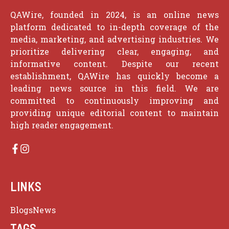
QAWire, founded in 2024, is an online news
platform dedicated to in-depth coverage of the
media, marketing, and advertising industries. We
prioritize delivering clear, engaging, and
informative content. Despite our recent
establishment, QAWire has quickly become a
leading news source in this field. We are
committed to continuously improving and
providing unique editorial content to maintain
high reader engagement.
LINKS
Blogs
News
TAGS