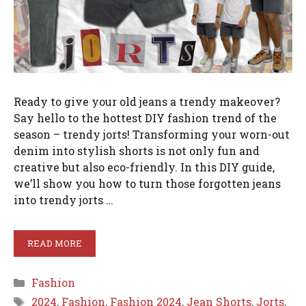
Ready to give your old jeans a trendy makeover?
Say hello to the hottest DIY fashion trend of the
season – trendy jorts! Transforming your worn-out
denim into stylish shorts is not only fun and
creative but also eco-friendly. In this DIY guide,
we’ll show you how to turn those forgotten jeans
into trendy jorts …
READ MORE
Categories
Fashion
Tags
2024
,
Fashion
,
Fashion 2024
,
Jean Shorts
,
Jorts
,