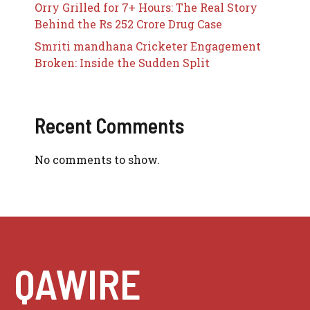
Orry Grilled for 7+ Hours: The Real Story
Behind the Rs 252 Crore Drug Case
Smriti mandhana Cricketer Engagement
Broken: Inside the Sudden Split
Recent Comments
No comments to show.
QAWIRE