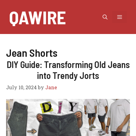
Skip
QAWIRE
to
MEN
content
Jean Shorts
DIY Guide: Transforming Old Jeans
into Trendy Jorts
July 10, 2024
by
Jane