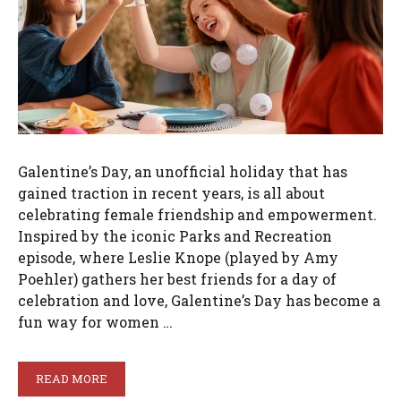
Galentine’s Day, an unofficial holiday that has
gained traction in recent years, is all about
celebrating female friendship and empowerment.
Inspired by the iconic Parks and Recreation
episode, where Leslie Knope (played by Amy
Poehler) gathers her best friends for a day of
celebration and love, Galentine’s Day has become a
fun way for women …
READ MORE