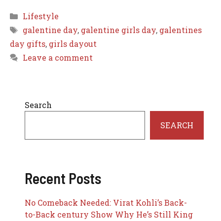
Categories
Lifestyle
Tags
galentine day
,
galentine girls day
,
galentines
day gifts
,
girls dayout
Leave a comment
Search
SEARCH
Recent Posts
No Comeback Needed: Virat Kohli’s Back-
to-Back century Show Why He’s Still King