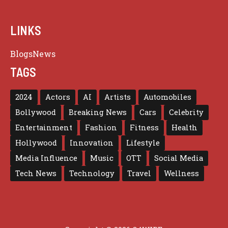
LINKS
Blogs
News
TAGS
2024
Actors
AI
Artists
Automobiles
Bollywood
Breaking News
Cars
Celebrity
Entertainment
Fashion
Fitness
Health
Hollywood
Innovation
Lifestyle
Media Influence
Music
OTT
Social Media
Tech News
Technology
Travel
Wellness