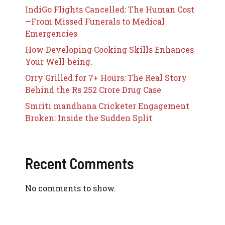
IndiGo Flights Cancelled: The Human Cost
—From Missed Funerals to Medical
Emergencies
How Developing Cooking Skills Enhances
Your Well-being.
Orry Grilled for 7+ Hours: The Real Story
Behind the Rs 252 Crore Drug Case
Smriti mandhana Cricketer Engagement
Broken: Inside the Sudden Split
Recent Comments
No comments to show.