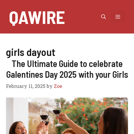
Skip
QAWIRE
to
MEN
content
girls dayout
The Ultimate Guide to celebrate
Galentines Day 2025 with your Girls
February 11, 2025
by
Zoe