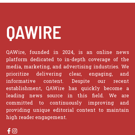
QAWIRE
QAWire, founded in 2024, is an online news
platform dedicated to in-depth coverage of the
media, marketing, and advertising industries. We
prioritize delivering clear, engaging, and
informative content. Despite our recent
establishment, QAWire has quickly become a
leading news source in this field. We are
committed to continuously improving and
providing unique editorial content to maintain
high reader engagement.