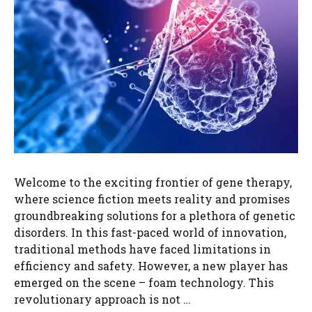
Welcome to the exciting frontier of gene therapy,
where science fiction meets reality and promises
groundbreaking solutions for a plethora of genetic
disorders. In this fast-paced world of innovation,
traditional methods have faced limitations in
efficiency and safety. However, a new player has
emerged on the scene – foam technology. This
revolutionary approach is not …