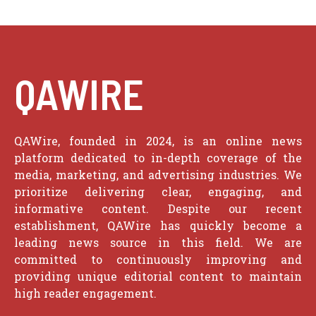
QAWIRE
QAWire, founded in 2024, is an online news
platform dedicated to in-depth coverage of the
media, marketing, and advertising industries. We
prioritize delivering clear, engaging, and
informative content. Despite our recent
establishment, QAWire has quickly become a
leading news source in this field. We are
committed to continuously improving and
providing unique editorial content to maintain
high reader engagement.