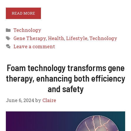
READ MORE
Categories
Technology
Tags
Gene Therapy
,
Health
,
Lifestyle
,
Technology
Leave a comment
Foam technology transforms gene
therapy, enhancing both efficiency
and safety
June 6, 2024
by
Claire