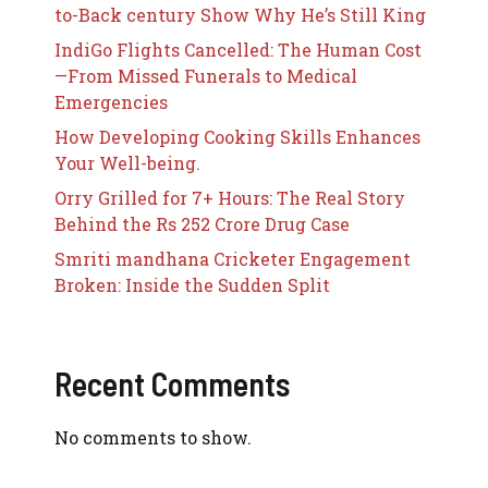
to-Back century Show Why He’s Still King
IndiGo Flights Cancelled: The Human Cost
—From Missed Funerals to Medical
Emergencies
How Developing Cooking Skills Enhances
Your Well-being.
Orry Grilled for 7+ Hours: The Real Story
Behind the Rs 252 Crore Drug Case
Smriti mandhana Cricketer Engagement
Broken: Inside the Sudden Split
Recent Comments
No comments to show.