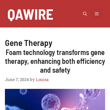
Skip
QAWIRE
to
MEN
content
Gene Therapy
Foam technology transforms gene
therapy, enhancing both efficiency
and safety
June 7, 2024
by
Louisa