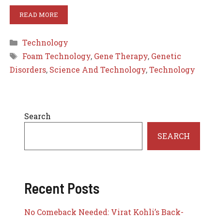
READ MORE
Categories
Technology
Tags
Foam Technology
,
Gene Therapy
,
Genetic
Disorders
,
Science And Technology
,
Technology
Search
SEARCH
Recent Posts
No Comeback Needed: Virat Kohli’s Back-