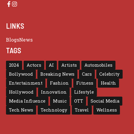
LINKS
Blogs
News
TAGS
2024
Actors
AI
Artists
Automobiles
Bollywood
Breaking News
Cars
Celebrity
Entertainment
Fashion
Fitness
Health
Hollywood
Innovation
Lifestyle
Media Influence
Music
OTT
Social Media
Tech News
Technology
Travel
Wellness