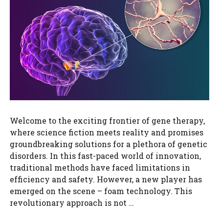
Welcome to the exciting frontier of gene therapy,
where science fiction meets reality and promises
groundbreaking solutions for a plethora of genetic
disorders. In this fast-paced world of innovation,
traditional methods have faced limitations in
efficiency and safety. However, a new player has
emerged on the scene – foam technology. This
revolutionary approach is not …