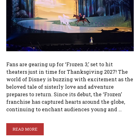
Fans are gearing up for ‘Frozen 3,’ set to hit
theaters just in time for Thanksgiving 2027! The
world of Disney is buzzing with excitement as the
beloved tale of sisterly love and adventure
prepares to return. Since its debut, the ‘Frozen’
franchise has captured hearts around the globe,
continuing to enchant audiences young and …
READ MORE