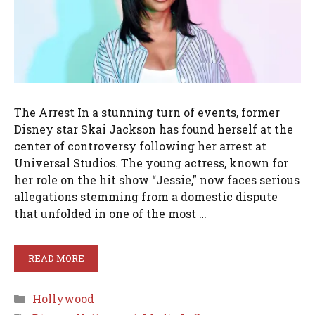
The Arrest In a stunning turn of events, former
Disney star Skai Jackson has found herself at the
center of controversy following her arrest at
Universal Studios. The young actress, known for
her role on the hit show “Jessie,” now faces serious
allegations stemming from a domestic dispute
that unfolded in one of the most …
READ MORE
Categories
Hollywood