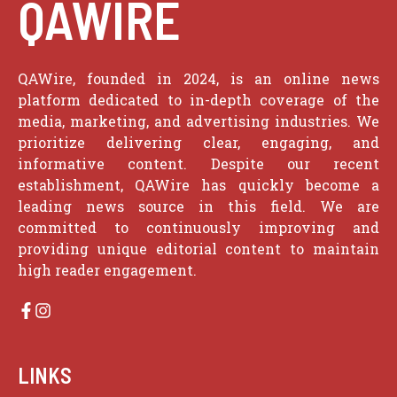
QAWIRE
QAWire, founded in 2024, is an online news
platform dedicated to in-depth coverage of the
media, marketing, and advertising industries. We
prioritize delivering clear, engaging, and
informative content. Despite our recent
establishment, QAWire has quickly become a
leading news source in this field. We are
committed to continuously improving and
providing unique editorial content to maintain
high reader engagement.
LINKS