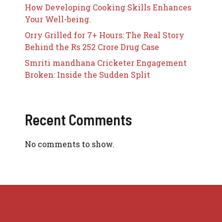
How Developing Cooking Skills Enhances
Your Well-being.
Orry Grilled for 7+ Hours: The Real Story
Behind the Rs 252 Crore Drug Case
Smriti mandhana Cricketer Engagement
Broken: Inside the Sudden Split
Recent Comments
No comments to show.