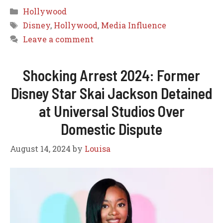
Categories
Hollywood
Tags
Disney
,
Hollywood
,
Media Influence
Leave a comment
Shocking Arrest 2024: Former
Disney Star Skai Jackson Detained
at Universal Studios Over
Domestic Dispute
August 14, 2024
by
Louisa