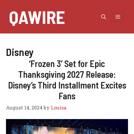
Skip
QAWIRE
to
MEN
content
Disney
‘Frozen 3’ Set for Epic
Thanksgiving 2027 Release:
Disney’s Third Installment Excites
Fans
August 14, 2024
by
Louisa