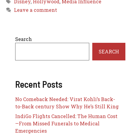
Tags
Disney
,
Hollywood
,
Media Influence
Leave a comment
Search
SEARCH
Recent Posts
No Comeback Needed: Virat Kohli’s Back-
to-Back century Show Why He’s Still King
IndiGo Flights Cancelled: The Human Cost
—From Missed Funerals to Medical
Emergencies