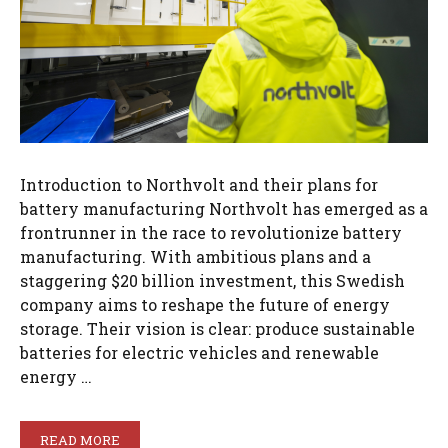
Introduction to Northvolt and their plans for
battery manufacturing Northvolt has emerged as a
frontrunner in the race to revolutionize battery
manufacturing. With ambitious plans and a
staggering $20 billion investment, this Swedish
company aims to reshape the future of energy
storage. Their vision is clear: produce sustainable
batteries for electric vehicles and renewable
energy …
READ MORE