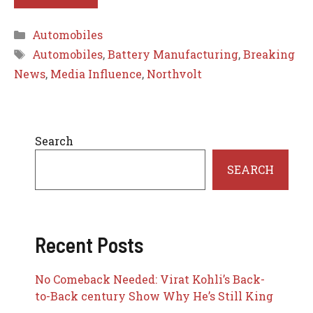
Categories
Automobiles
Tags
Automobiles
,
Battery Manufacturing
,
Breaking
News
,
Media Influence
,
Northvolt
Search
SEARCH
Recent Posts
No Comeback Needed: Virat Kohli’s Back-
to-Back century Show Why He’s Still King