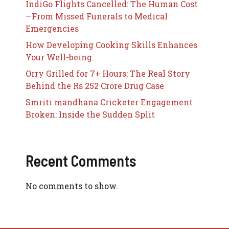
IndiGo Flights Cancelled: The Human Cost
—From Missed Funerals to Medical
Emergencies
How Developing Cooking Skills Enhances
Your Well-being.
Orry Grilled for 7+ Hours: The Real Story
Behind the Rs 252 Crore Drug Case
Smriti mandhana Cricketer Engagement
Broken: Inside the Sudden Split
Recent Comments
No comments to show.