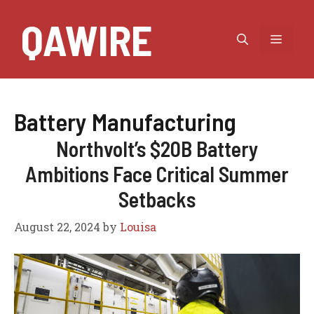
Skip
QAWIRE
to
MEN
content
Battery Manufacturing
Northvolt’s $20B Battery
Ambitions Face Critical Summer
Setbacks
August 22, 2024
by
Louisa