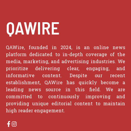
QAWIRE
QAWire, founded in 2024, is an online news
platform dedicated to in-depth coverage of the
media, marketing, and advertising industries. We
prioritize delivering clear, engaging, and
informative content. Despite our recent
establishment, QAWire has quickly become a
leading news source in this field. We are
committed to continuously improving and
providing unique editorial content to maintain
high reader engagement.