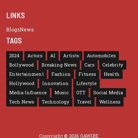
LINKS
Blogs
News
TAGS
2024
Actors
AI
Artists
Automobiles
Bollywood
Breaking News
Cars
Celebrity
Entertainment
Fashion
Fitness
Health
Hollywood
Innovation
Lifestyle
Media Influence
Music
OTT
Social Media
Tech News
Technology
Travel
Wellness
Copyright © 2026 QAWIRE.