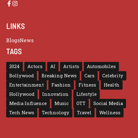
LINKS
Blogs
News
TAGS
2024
Actors
AI
Artists
Automobiles
Bollywood
Breaking News
Cars
Celebrity
Entertainment
Fashion
Fitness
Health
Hollywood
Innovation
Lifestyle
Media Influence
Music
OTT
Social Media
Tech News
Technology
Travel
Wellness