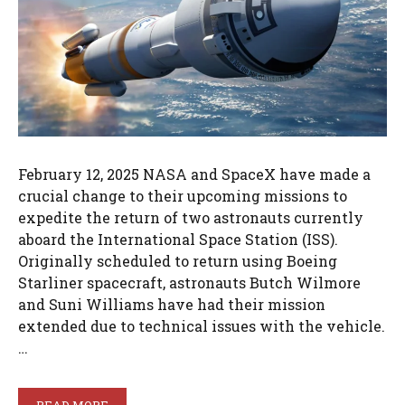
February 12, 2025 NASA and SpaceX have made a
crucial change to their upcoming missions to
expedite the return of two astronauts currently
aboard the International Space Station (ISS).
Originally scheduled to return using Boeing
Starliner spacecraft, astronauts Butch Wilmore
and Suni Williams have had their mission
extended due to technical issues with the vehicle.
…
READ MORE