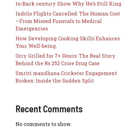
to-Back century Show Why He’s Still King
IndiGo Flights Cancelled: The Human Cost
—From Missed Funerals to Medical
Emergencies
How Developing Cooking Skills Enhances
Your Well-being.
Orry Grilled for 7+ Hours: The Real Story
Behind the Rs 252 Crore Drug Case
Smriti mandhana Cricketer Engagement
Broken: Inside the Sudden Split
Recent Comments
No comments to show.