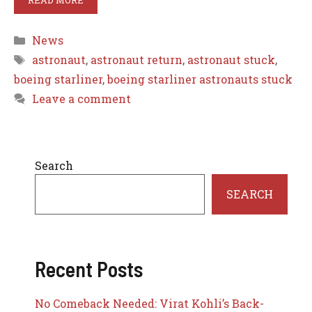
Categories
News
Tags
astronaut
,
astronaut return
,
astronaut stuck
,
boeing starliner
,
boeing starliner astronauts stuck
Leave a comment
Search
SEARCH
Recent Posts
No Comeback Needed: Virat Kohli’s Back-