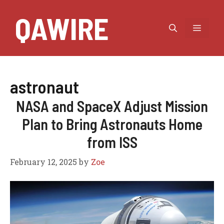
Skip
QAWIRE
to
MEN
content
astronaut
NASA and SpaceX Adjust Mission
Plan to Bring Astronauts Home
from ISS
February 12, 2025
by
Zoe