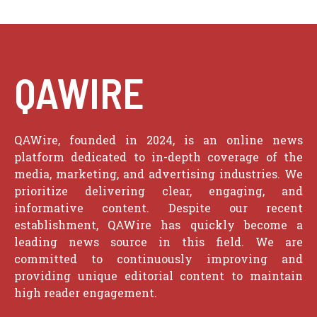
QAWIRE
QAWire, founded in 2024, is an online news
platform dedicated to in-depth coverage of the
media, marketing, and advertising industries. We
prioritize delivering clear, engaging, and
informative content. Despite our recent
establishment, QAWire has quickly become a
leading news source in this field. We are
committed to continuously improving and
providing unique editorial content to maintain
high reader engagement.