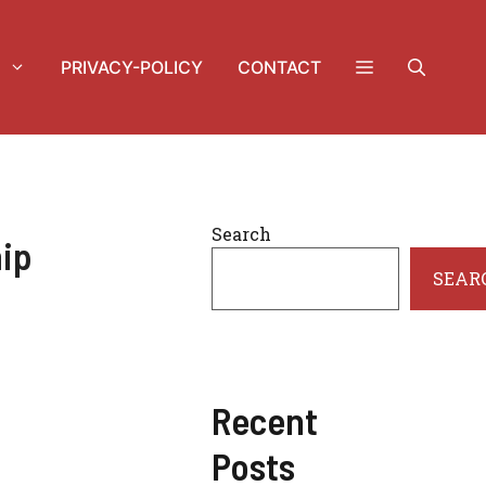
PRIVACY-POLICY
CONTACT
Search
hip
SEAR
Recent
Posts