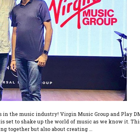
ws in the music industry! Virgin Music Group and Play 
s set to shake up the world of music as we know it. Thi
ng together but also about creating …