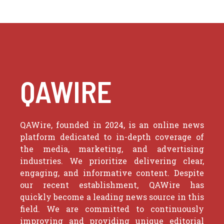
QAWIRE
QAWire, founded in 2024, is an online news
platform dedicated to in-depth coverage of
the media, marketing, and advertising
industries. We prioritize delivering clear,
engaging, and informative content. Despite
our recent establishment, QAWire has
quickly become a leading news source in this
field. We are committed to continuously
improving and providing unique editorial