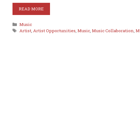
READ MORE
Categories
Music
Tags
Artist
,
Artist Opportunities
,
Music
,
Music Collaboration
,
M