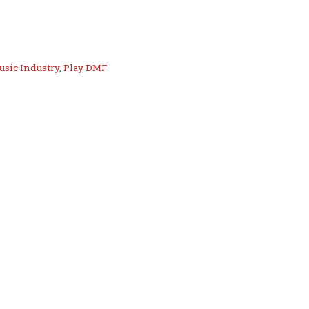
usic Industry
,
Play DMF