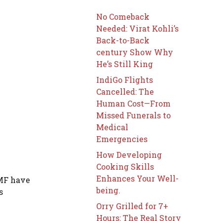
No Comeback
Needed: Virat Kohli’s
Back-to-Back
century Show Why
He’s Still King
IndiGo Flights
Cancelled: The
Human Cost—From
Missed Funerals to
Medical
Emergencies
How Developing
Cooking Skills
Enhances Your Well-
DMF have
being.
s
Orry Grilled for 7+
Hours: The Real Story