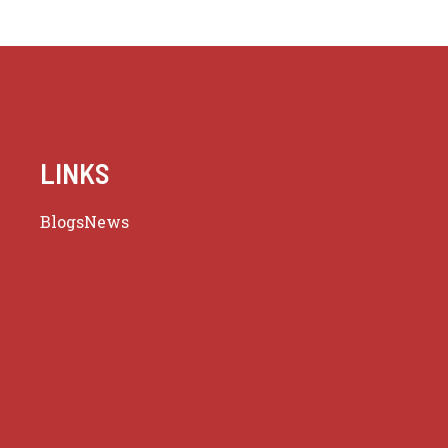
LINKS
Blogs
News