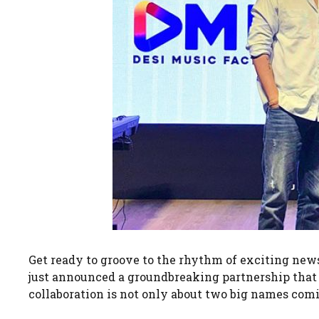
Get ready to groove to the rhythm of exciting ne
just announced a groundbreaking partnership that i
collaboration is not only about two big names comi