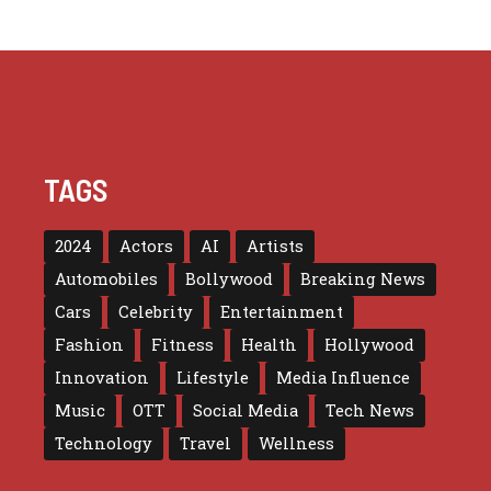
TAGS
2024
Actors
AI
Artists
Automobiles
Bollywood
Breaking News
Cars
Celebrity
Entertainment
Fashion
Fitness
Health
Hollywood
Innovation
Lifestyle
Media Influence
Music
OTT
Social Media
Tech News
Technology
Travel
Wellness