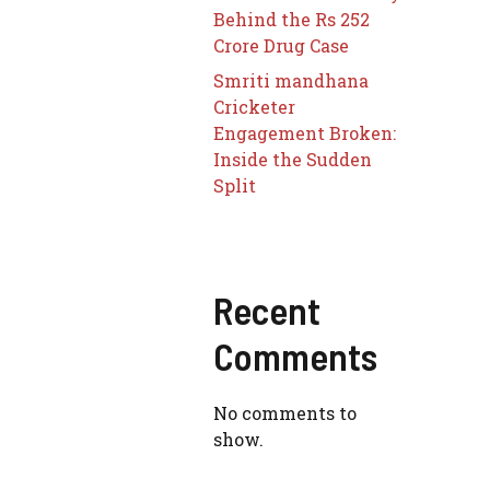
Behind the Rs 252
Crore Drug Case
Smriti mandhana
Cricketer
Engagement Broken:
Inside the Sudden
Split
Recent
Comments
No comments to
show.