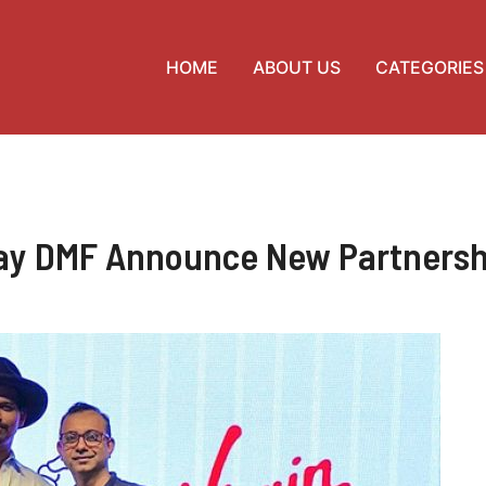
HOME
ABOUT US
CATEGORIES
lay DMF Announce New Partners