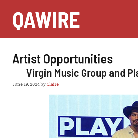
Skip
QAWIRE
to
content
Artist Opportunities
Virgin Music Group and P
June 19, 2024
by
Claire