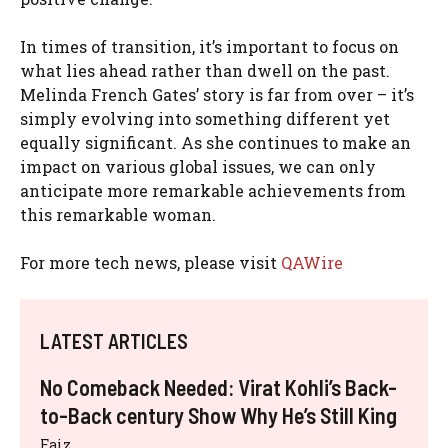
In times of transition, it’s important to focus on
what lies ahead rather than dwell on the past.
Melinda French Gates’ story is far from over – it’s
simply evolving into something different yet
equally significant. As she continues to make an
impact on various global issues, we can only
anticipate more remarkable achievements from
this remarkable woman.
For more tech news, please visit
QAWire
LATEST ARTICLES
No Comeback Needed: Virat Kohli’s Back-
to-Back century Show Why He’s Still King
Faiz