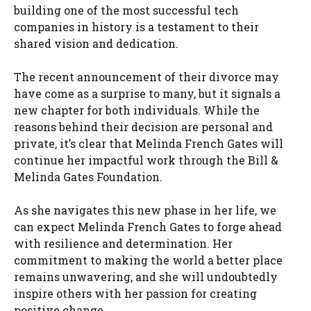
building one of the most successful tech
companies in history is a testament to their
shared vision and dedication.
The recent announcement of their divorce may
have come as a surprise to many, but it signals a
new chapter for both individuals. While the
reasons behind their decision are personal and
private, it’s clear that Melinda French Gates will
continue her impactful work through the Bill &
Melinda Gates Foundation.
As she navigates this new phase in her life, we
can expect Melinda French Gates to forge ahead
with resilience and determination. Her
commitment to making the world a better place
remains unwavering, and she will undoubtedly
inspire others with her passion for creating
positive change.