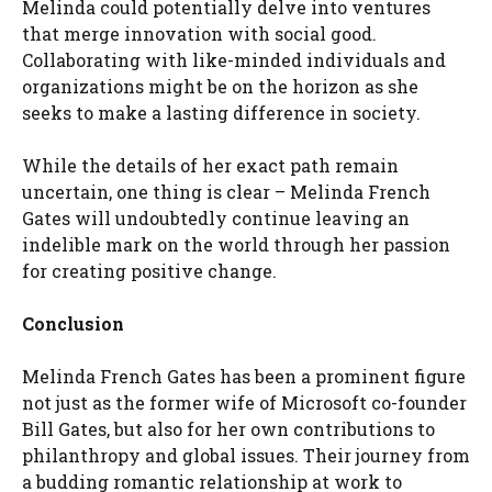
Melinda could potentially delve into ventures
that merge innovation with social good.
Collaborating with like-minded individuals and
organizations might be on the horizon as she
seeks to make a lasting difference in society.
While the details of her exact path remain
uncertain, one thing is clear – Melinda French
Gates will undoubtedly continue leaving an
indelible mark on the world through her passion
for creating positive change.
Conclusion
Melinda French Gates has been a prominent figure
not just as the former wife of Microsoft co-founder
Bill Gates, but also for her own contributions to
philanthropy and global issues. Their journey from
a budding romantic relationship at work to