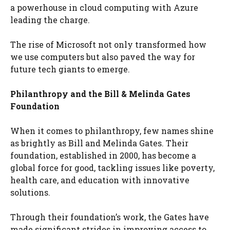
a powerhouse in cloud computing with Azure
leading the charge.
The rise of Microsoft not only transformed how
we use computers but also paved the way for
future tech giants to emerge.
Philanthropy and the Bill & Melinda Gates
Foundation
When it comes to philanthropy, few names shine
as brightly as Bill and Melinda Gates. Their
foundation, established in 2000, has become a
global force for good, tackling issues like poverty,
health care, and education with innovative
solutions.
Through their foundation’s work, the Gates have
made significant strides in improving access to