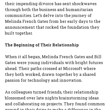
their impending divorce has sent shockwaves
through both the business and humanitarian
communities. Let’s delve into the journey of
Melinda French Gates from her early days to the
announcement that rocked the foundation they
built together.
The Beginning of Their Relationship
When it all began, Melinda French Gates and Bill
Gates were young individuals with bright futures
ahead. Their paths crossed at Microsoft where
they both worked, drawn together by a shared
passion for technology and innovation.
As colleagues turned friends, their relationship
blossomed over late nights brainstorming ideas
and collaborating on projects. They found common
ground in their drive to make a difference in the