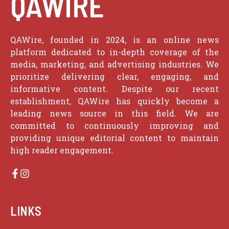
QAWIRE
QAWire, founded in 2024, is an online news
platform dedicated to in-depth coverage of the
media, marketing, and advertising industries. We
prioritize delivering clear, engaging, and
informative content. Despite our recent
establishment, QAWire has quickly become a
leading news source in this field. We are
committed to continuously improving and
providing unique editorial content to maintain
high reader engagement.
LINKS