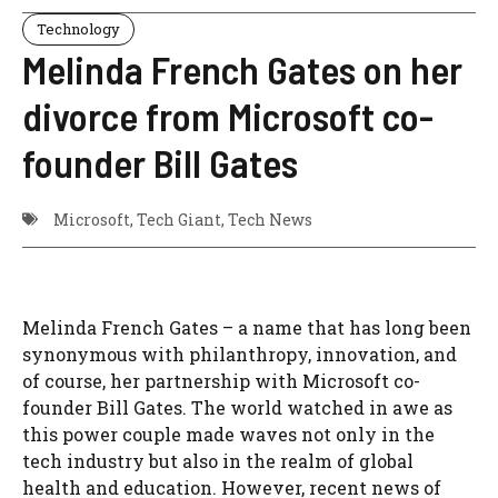
Technology
Melinda French Gates on her
divorce from Microsoft co-
founder Bill Gates
Microsoft
,
Tech Giant
,
Tech News
Melinda French Gates – a name that has long been
synonymous with philanthropy, innovation, and
of course, her partnership with Microsoft co-
founder Bill Gates. The world watched in awe as
this power couple made waves not only in the
tech industry but also in the realm of global
health and education. However, recent news of