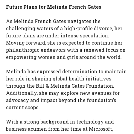
Future Plans for Melinda French Gates
As Melinda French Gates navigates the
challenging waters of a high-profile divorce, her
future plans are under intense speculation.
Moving forward, she is expected to continue her
philanthropic endeavors with a renewed focus on
empowering women and girls around the world.
Melinda has expressed determination to maintain
her role in shaping global health initiatives
through the Bill & Melinda Gates Foundation.
Additionally, she may explore new avenues for
advocacy and impact beyond the foundation’s
current scope.
With a strong background in technology and
business acumen from her time at Microsoft,