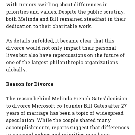
with rumors swirling about differences in
priorities and values. Despite the public scrutiny,
both Melinda and Bill remained steadfast in their
dedication to their charitable work.
As details unfolded, it became clear that this
divorce would not only impact their personal
lives but also have repercussions on the future of
one of the largest philanthropic organizations
globally.
Reason for Divorce
The reason behind Melinda French Gates’ decision
to divorce Microsoft co-founder Bill Gates after 27
years of marriage has been a topic of widespread
speculation. While the couple shared many
accomplishments, reports suggest that differences
in personal values and priorities may have