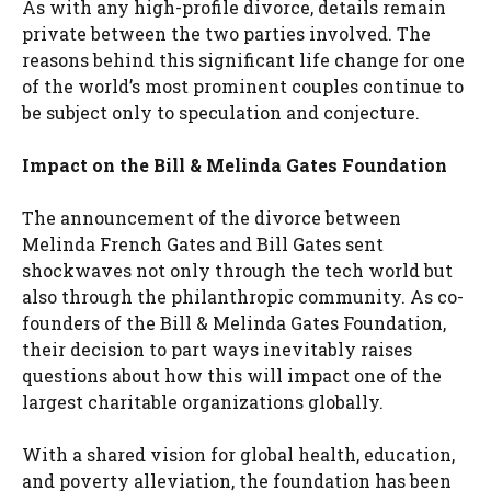
As with any high-profile divorce, details remain
private between the two parties involved. The
reasons behind this significant life change for one
of the world’s most prominent couples continue to
be subject only to speculation and conjecture.
Impact on the Bill & Melinda Gates Foundation
The announcement of the divorce between
Melinda French Gates and Bill Gates sent
shockwaves not only through the tech world but
also through the philanthropic community. As co-
founders of the Bill & Melinda Gates Foundation,
their decision to part ways inevitably raises
questions about how this will impact one of the
largest charitable organizations globally.
With a shared vision for global health, education,
and poverty alleviation, the foundation has been