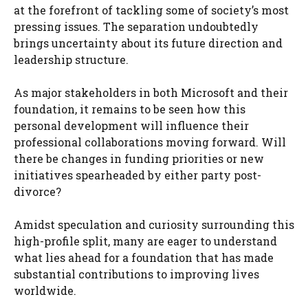
at the forefront of tackling some of society’s most
pressing issues. The separation undoubtedly
brings uncertainty about its future direction and
leadership structure.
As major stakeholders in both Microsoft and their
foundation, it remains to be seen how this
personal development will influence their
professional collaborations moving forward. Will
there be changes in funding priorities or new
initiatives spearheaded by either party post-
divorce?
Amidst speculation and curiosity surrounding this
high-profile split, many are eager to understand
what lies ahead for a foundation that has made
substantial contributions to improving lives
worldwide.