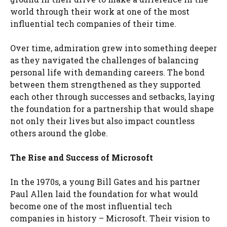
world through their work at one of the most
influential tech companies of their time.
Over time, admiration grew into something deeper
as they navigated the challenges of balancing
personal life with demanding careers. The bond
between them strengthened as they supported
each other through successes and setbacks, laying
the foundation for a partnership that would shape
not only their lives but also impact countless
others around the globe.
The Rise and Success of Microsoft
In the 1970s, a young Bill Gates and his partner
Paul Allen laid the foundation for what would
become one of the most influential tech
companies in history – Microsoft. Their vision to