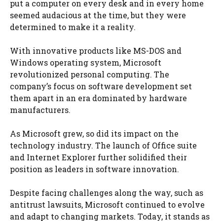
put a computer on every desk and in every home
seemed audacious at the time, but they were
determined to make it a reality.
With innovative products like MS-DOS and
Windows operating system, Microsoft
revolutionized personal computing. The
company’s focus on software development set
them apart in an era dominated by hardware
manufacturers.
As Microsoft grew, so did its impact on the
technology industry. The launch of Office suite
and Internet Explorer further solidified their
position as leaders in software innovation.
Despite facing challenges along the way, such as
antitrust lawsuits, Microsoft continued to evolve
and adapt to changing markets. Today, it stands as