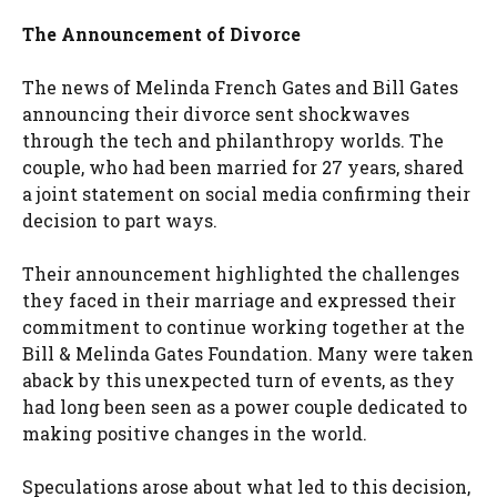
The Announcement of Divorce
The news of Melinda French Gates and Bill Gates
announcing their divorce sent shockwaves
through the tech and philanthropy worlds. The
couple, who had been married for 27 years, shared
a joint statement on social media confirming their
decision to part ways.
Their announcement highlighted the challenges
they faced in their marriage and expressed their
commitment to continue working together at the
Bill & Melinda Gates Foundation. Many were taken
aback by this unexpected turn of events, as they
had long been seen as a power couple dedicated to
making positive changes in the world.
Speculations arose about what led to this decision,