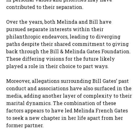
contributed to their separation.
Over the years, both Melinda and Bill have
pursued separate interests within their
philanthropic endeavors, leading to diverging
paths despite their shared commitment to giving
back through the Bill & Melinda Gates Foundation.
These differing visions for the future likely
played a role in their choice to part ways.
Moreover, allegations surrounding Bill Gates’ past
conduct and associations have also surfaced in the
media, adding another layer of complexity to their
marital dynamics. The combination of these
factors appears to have led Melinda French Gates
to seek a new chapter in her life apart from her
former partner.