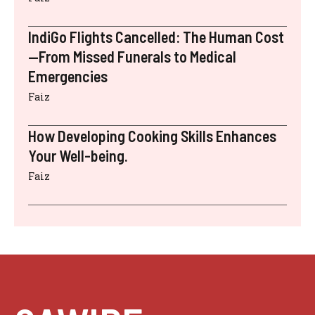
IndiGo Flights Cancelled: The Human Cost
—From Missed Funerals to Medical
Emergencies
Faiz
How Developing Cooking Skills Enhances
Your Well-being.
Faiz