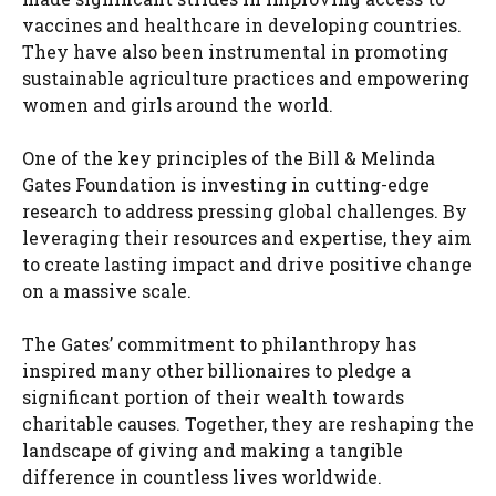
vaccines and healthcare in developing countries.
They have also been instrumental in promoting
sustainable agriculture practices and empowering
women and girls around the world.
One of the key principles of the Bill & Melinda
Gates Foundation is investing in cutting-edge
research to address pressing global challenges. By
leveraging their resources and expertise, they aim
to create lasting impact and drive positive change
on a massive scale.
The Gates’ commitment to philanthropy has
inspired many other billionaires to pledge a
significant portion of their wealth towards
charitable causes. Together, they are reshaping the
landscape of giving and making a tangible
difference in countless lives worldwide.