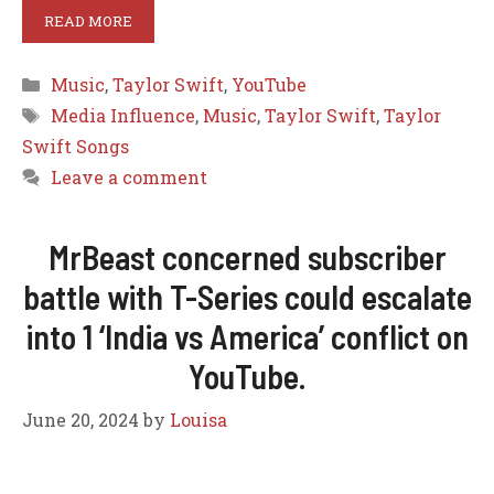
READ MORE
Categories
Music
,
Taylor Swift
,
YouTube
Tags
Media Influence
,
Music
,
Taylor Swift
,
Taylor
Swift Songs
Leave a comment
MrBeast concerned subscriber
battle with T-Series could escalate
into 1 ‘India vs America’ conflict on
YouTube.
June 20, 2024
by
Louisa