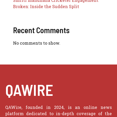
Smriti mandhana Cricketer Engagement
Broken: Inside the Sudden Split
Recent Comments
No comments to show.
QAWIRE
QAWire, founded in 2024, is an online news
platform dedicated to in-depth coverage of the