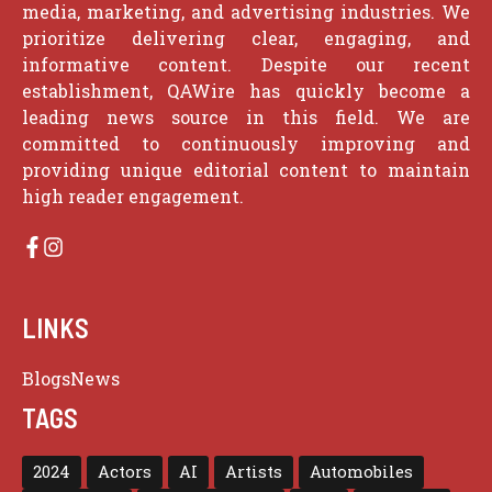
media, marketing, and advertising industries. We
prioritize delivering clear, engaging, and
informative content. Despite our recent
establishment, QAWire has quickly become a
leading news source in this field. We are
committed to continuously improving and
providing unique editorial content to maintain
high reader engagement.
LINKS
Blogs
News
TAGS
2024
Actors
AI
Artists
Automobiles