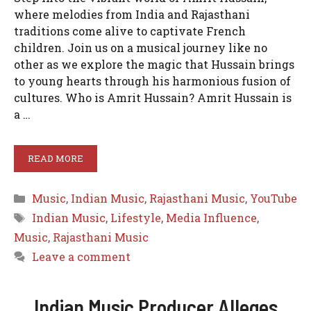
where melodies from India and Rajasthani
traditions come alive to captivate French
children. Join us on a musical journey like no
other as we explore the magic that Hussain brings
to young hearts through his harmonious fusion of
cultures. Who is Amrit Hussain? Amrit Hussain is
a …
READ MORE
Categories
Music
,
Indian Music
,
Rajasthani Music
,
YouTube
Tags
Indian Music
,
Lifestyle
,
Media Influence
,
Music
,
Rajasthani Music
Leave a comment
Indian Music Producer Alleges