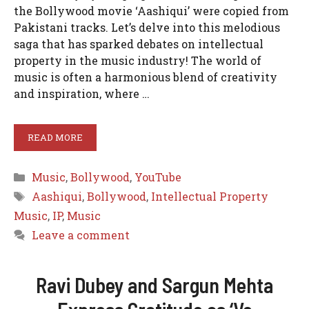
the Bollywood movie ‘Aashiqui’ were copied from
Pakistani tracks. Let’s delve into this melodious
saga that has sparked debates on intellectual
property in the music industry! The world of
music is often a harmonious blend of creativity
and inspiration, where …
READ MORE
Categories
Music
,
Bollywood
,
YouTube
Tags
Aashiqui
,
Bollywood
,
Intellectual Property
Music
,
IP
,
Music
Leave a comment
Ravi Dubey and Sargun Mehta