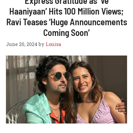
Express Gratitude as ‘Ve
Haaniyaan’ Hits 100 Million Views;
Ravi Teases ‘Huge Announcements
Coming Soon’
June 20, 2024
by
Louisa