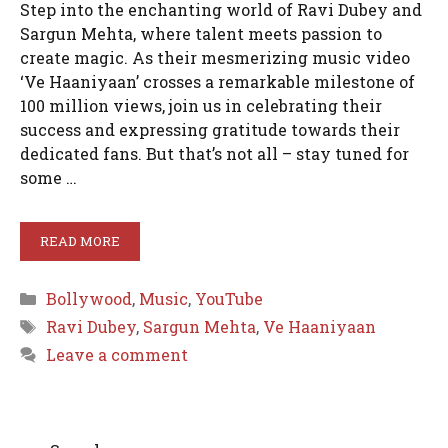
Step into the enchanting world of Ravi Dubey and
Sargun Mehta, where talent meets passion to
create magic. As their mesmerizing music video
‘Ve Haaniyaan’ crosses a remarkable milestone of
100 million views, join us in celebrating their
success and expressing gratitude towards their
dedicated fans. But that’s not all – stay tuned for
some …
READ MORE
Categories
Bollywood
,
Music
,
YouTube
Tags
Ravi Dubey
,
Sargun Mehta
,
Ve Haaniyaan
Leave a comment