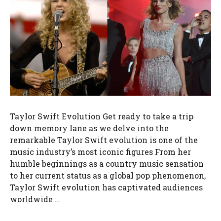
Taylor Swift Evolution Get ready to take a trip
down memory lane as we delve into the
remarkable Taylor Swift evolution is one of the
music industry’s most iconic figures From her
humble beginnings as a country music sensation
to her current status as a global pop phenomenon,
Taylor Swift evolution has captivated audiences
worldwide …