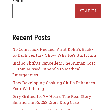
Search
SEARCH
Recent Posts
No Comeback Needed: Virat Kohli’s Back-
to-Back century Show Why He’s Still King
IndiGo Flights Cancelled: The Human Cost
—From Missed Funerals to Medical
Emergencies
How Developing Cooking Skills Enhances
Your Well-being.
Orry Grilled for 7+ Hours: The Real Story
Behind the Rs 252 Crore Drug Case