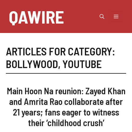
Skip
QAWIRE
to
MEN
content
ARTICLES FOR CATEGORY:
BOLLYWOOD
,
YOUTUBE
Main Hoon Na reunion: Zayed Khan
and Amrita Rao collaborate after
21 years; fans eager to witness
their ‘childhood crush’