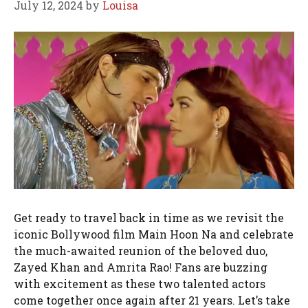
July 12, 2024
by
Louisa
Get ready to travel back in time as we revisit the
iconic Bollywood film Main Hoon Na and celebrate
the much-awaited reunion of the beloved duo,
Zayed Khan and Amrita Rao! Fans are buzzing
with excitement as these two talented actors
come together once again after 21 years. Let’s take