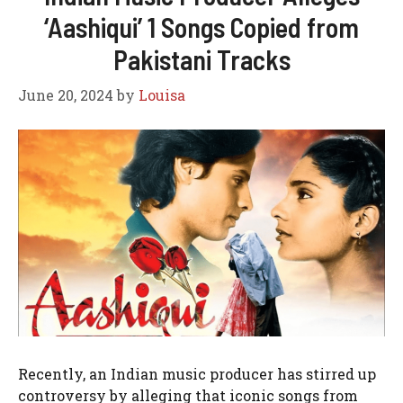
‘Aashiqui’ 1 Songs Copied from
Pakistani Tracks
June 20, 2024
by
Louisa
Recently, an Indian music producer has stirred up
controversy by alleging that iconic songs from