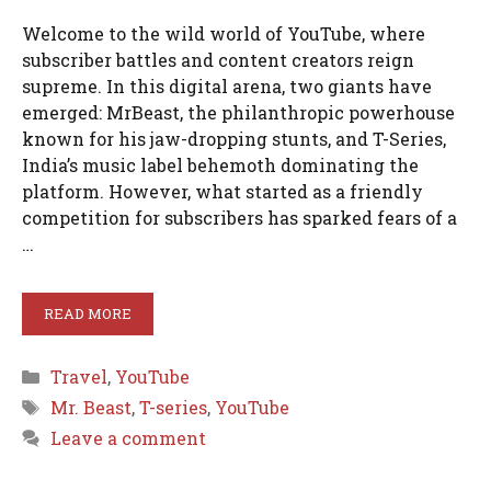
Welcome to the wild world of YouTube, where
subscriber battles and content creators reign
supreme. In this digital arena, two giants have
emerged: MrBeast, the philanthropic powerhouse
known for his jaw-dropping stunts, and T-Series,
India’s music label behemoth dominating the
platform. However, what started as a friendly
competition for subscribers has sparked fears of a
…
READ MORE
Categories
Travel
,
YouTube
Tags
Mr. Beast
,
T-series
,
YouTube
Leave a comment