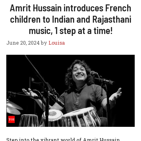
Amrit Hussain introduces French
children to Indian and Rajasthani
music, 1 step at a time!
June 20, 2024
by
Louisa
Step into the vibrant world of Amrit Hussain,