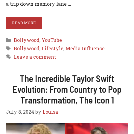
a trip down memory lane …
READ MORE
Categories
Bollywood
,
YouTube
Tags
Bollywood
,
Lifestyle
,
Media Influence
Leave a comment
The Incredible Taylor Swift
Evolution: From Country to Pop
Transformation, The Icon 1
July 8, 2024
by
Louisa