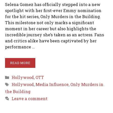
Selena Gomez has officially stepped into a new
spotlight with her first-ever Emmy nomination
for the hit series, Only Murders in the Building.
This milestone not only marks a significant
moment in her career but also highlights the
incredible journey she’s taken as an actress. Fans
and critics alike have been captivated by her
performance …
READ MORE
Categories
Hollywood
,
OTT
Tags
Hollywood
,
Media Influence
,
Only Murders in
the Building
Leave a comment