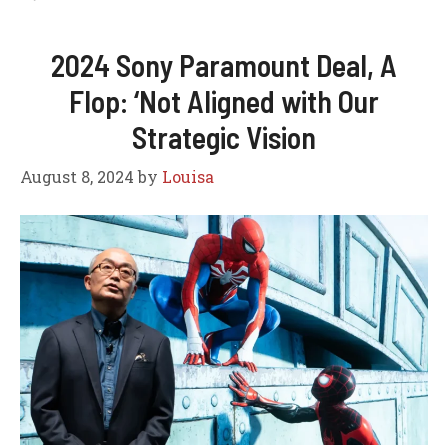
2024 Sony Paramount Deal, A
Flop: ‘Not Aligned with Our
Strategic Vision
August 8, 2024
by
Louisa