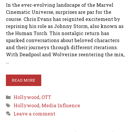
In the ever-evolving landscape of the Marvel
Cinematic Universe, surprises are par for the
course. Chris Evans has reignited excitement by
reprising his role as Johnny Storm, also known as
the Human Torch. This nostalgic return has
sparked conversations about beloved characters
and their journeys through different iterations.
With Deadpool and Wolverine reentering the mix,
…
READ MORE
Categories
Hollywood
,
OTT
Tags
Hollywood
,
Media Influence
Leave a comment