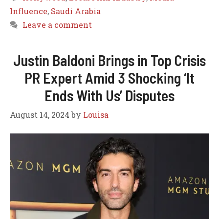
Influence
,
Saudi Arabia
Leave a comment
Justin Baldoni Brings in Top Crisis
PR Expert Amid 3 Shocking ‘It
Ends With Us’ Disputes
August 14, 2024
by
Louisa