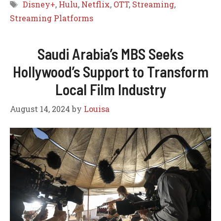
Tags
Disney+
,
Hulu
,
Netflix
,
OTT
,
Streaming
,
Streaming Platforms
Saudi Arabia’s MBS Seeks
Hollywood’s Support to Transform
Local Film Industry
August 14, 2024
by
Louisa