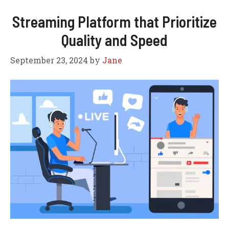
Streaming Platform that Prioritize
Quality and Speed
September 23, 2024
by
Jane