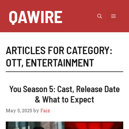
Skip
QAWIRE
to
MEN
content
ARTICLES FOR CATEGORY:
OTT
,
ENTERTAINMENT
You Season 5: Cast, Release Date
& What to Expect
May 5, 2025
by
Faiz