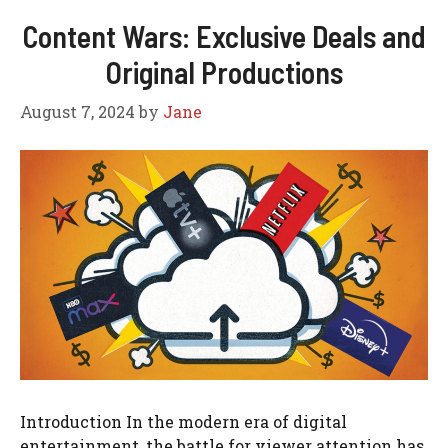
Content Wars: Exclusive Deals and
Original Productions
August 7, 2024
by
Jane
Introduction In the modern era of digital
entertainment, the battle for viewer attention has