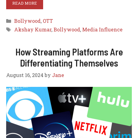
READ MORE
Categories
Bollywood
,
OTT
Tags
Akshay Kumar
,
Bollywood
,
Media Influence
How Streaming Platforms Are
Differentiating Themselves
August 16, 2024
by
Jane