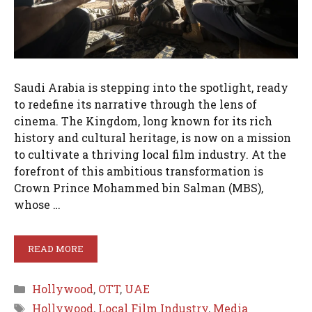
Saudi Arabia is stepping into the spotlight, ready
to redefine its narrative through the lens of
cinema. The Kingdom, long known for its rich
history and cultural heritage, is now on a mission
to cultivate a thriving local film industry. At the
forefront of this ambitious transformation is
Crown Prince Mohammed bin Salman (MBS),
whose …
READ MORE
Categories
Hollywood
,
OTT
,
UAE
Tags
Hollywood
,
Local Film Industry
,
Media