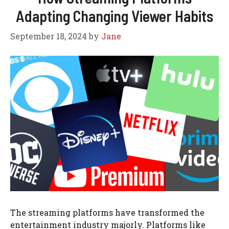
Adapting Changing Viewer Habits
September 18, 2024
by
Jane
The streaming platforms have transformed the
entertainment industry majorly. Platforms like