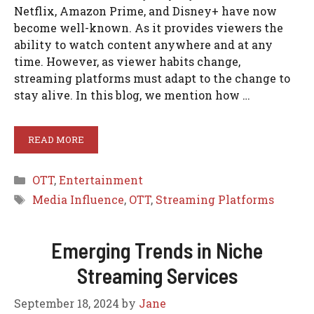
Netflix, Amazon Prime, and Disney+ have now
become well-known. As it provides viewers the
ability to watch content anywhere and at any
time. However, as viewer habits change,
streaming platforms must adapt to the change to
stay alive. In this blog, we mention how …
READ MORE
Categories
OTT
,
Entertainment
Tags
Media Influence
,
OTT
,
Streaming Platforms
Emerging Trends in Niche
Streaming Services
September 18, 2024
by
Jane