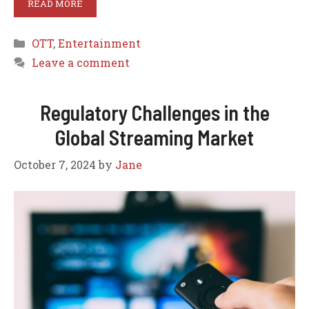
READ MORE
Categories
OTT
,
Entertainment
Leave a comment
Regulatory Challenges in the
Global Streaming Market
October 7, 2024
by
Jane