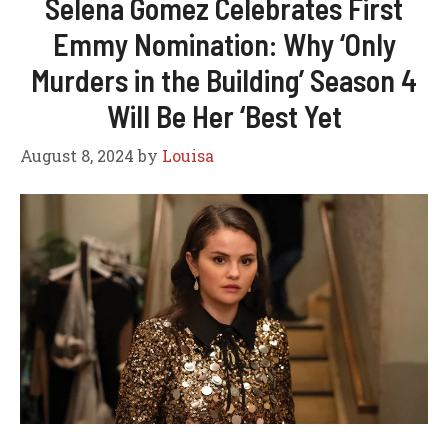
Selena Gomez Celebrates First
Emmy Nomination: Why ‘Only
Murders in the Building’ Season 4
Will Be Her ‘Best Yet
August 8, 2024
by
Louisa