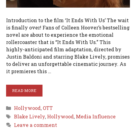
Introduction to the film ‘It Ends With Us’ The wait
is finally over! Fans of Colleen Hoover’s bestselling
novel are about to experience the emotional
rollercoaster that is “It Ends With Us.” This
highly-anticipated film adaptation, directed by
Justin Baldoni and starring Blake Lively, promises
to deliver an unforgettable cinematic journey. As
it premieres this …
READ MORE
Categories
Hollywood
,
OTT
Tags
Blake Lively
,
Hollywood
,
Media Influence
Leave a comment