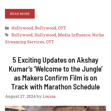
READ MORE
Categories
Hollywood
,
Bollywood
,
OTT
Tags
Bollywood
,
Hollywood
,
Media Influence
,
Niche
Streaming Services
,
OTT
5 Exciting Updates on Akshay
Kumar’s ‘Welcome to the Jungle’
as Makers Confirm Film is on
Track with Marathon Schedule
August 27, 2024
by
Louisa