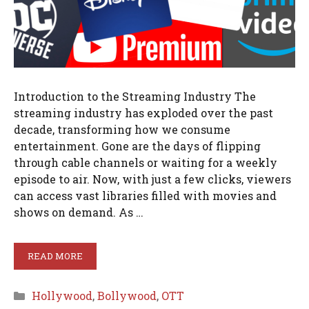
Introduction to the Streaming Industry The
streaming industry has exploded over the past
decade, transforming how we consume
entertainment. Gone are the days of flipping
through cable channels or waiting for a weekly
episode to air. Now, with just a few clicks, viewers
can access vast libraries filled with movies and
shows on demand. As …
READ MORE
Categories
Hollywood
,
Bollywood
,
OTT