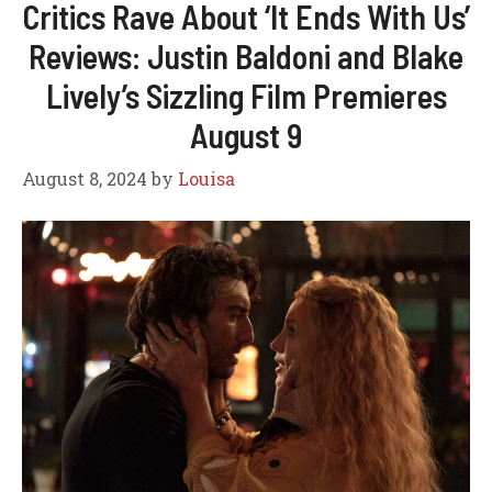
Critics Rave About ‘It Ends With Us’
Reviews: Justin Baldoni and Blake
Lively’s Sizzling Film Premieres
August 9
August 8, 2024
by
Louisa