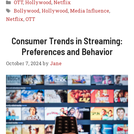
Categories
OTT
,
Hollywood
,
Netflix
Tags
Bollywood
,
Hollywood
,
Media Influence
,
Netflix
,
OTT
Consumer Trends in Streaming:
Preferences and Behavior
October 7, 2024
by
Jane