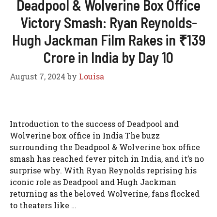
Deadpool & Wolverine Box Office
Victory Smash: Ryan Reynolds-
Hugh Jackman Film Rakes in ₹139
Crore in India by Day 10
August 7, 2024
by
Louisa
Introduction to the success of Deadpool and
Wolverine box office in India The buzz
surrounding the Deadpool & Wolverine box office
smash has reached fever pitch in India, and it’s no
surprise why. With Ryan Reynolds reprising his
iconic role as Deadpool and Hugh Jackman
returning as the beloved Wolverine, fans flocked
to theaters like …