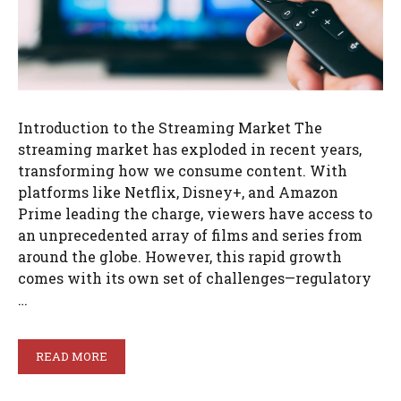
Introduction to the Streaming Market The
streaming market has exploded in recent years,
transforming how we consume content. With
platforms like Netflix, Disney+, and Amazon
Prime leading the charge, viewers have access to
an unprecedented array of films and series from
around the globe. However, this rapid growth
comes with its own set of challenges—regulatory
…
READ MORE