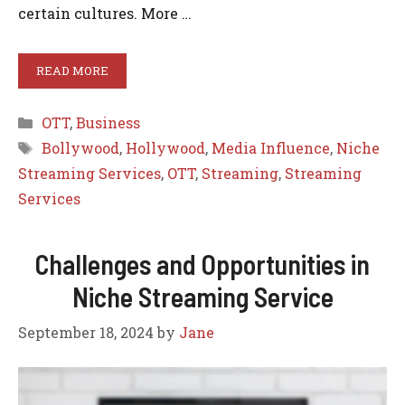
certain cultures. More …
READ MORE
Categories
OTT
,
Business
Tags
Bollywood
,
Hollywood
,
Media Influence
,
Niche
Streaming Services
,
OTT
,
Streaming
,
Streaming
Services
Challenges and Opportunities in
Niche Streaming Service
September 18, 2024
by
Jane