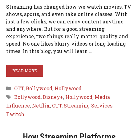
Streaming has changed how we watch movies, TV
shows, sports, and even take online classes. With
just a few clicks, we can enjoy content anytime
and anywhere. But for a good streaming
experience, two things really matter: quality and
speed. No one likes blurry videos or long loading
times. In this blog, you will learn …
READ MORE
Categories
OTT
,
Bollywood
,
Hollywood
Tags
Bollywood
,
Disney+
,
Hollywood
,
Media
Influence
,
Netflix
,
OTT
,
Streaming Services
,
Twitch
How Streaming Platforms