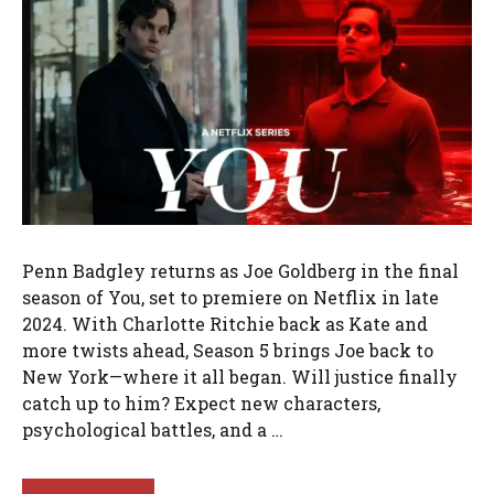
Penn Badgley returns as Joe Goldberg in the final
season of You, set to premiere on Netflix in late
2024. With Charlotte Ritchie back as Kate and
more twists ahead, Season 5 brings Joe back to
New York—where it all began. Will justice finally
catch up to him? Expect new characters,
psychological battles, and a …