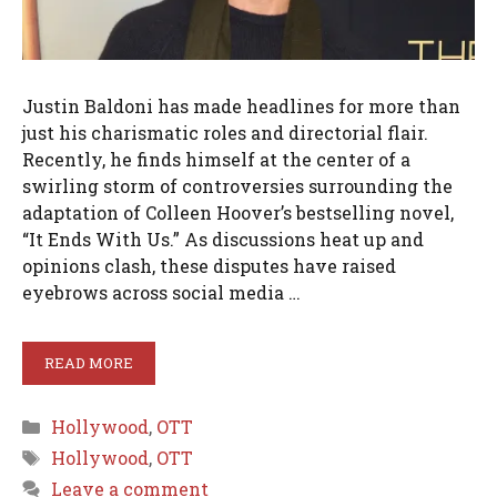
Justin Baldoni has made headlines for more than
just his charismatic roles and directorial flair.
Recently, he finds himself at the center of a
swirling storm of controversies surrounding the
adaptation of Colleen Hoover’s bestselling novel,
“It Ends With Us.” As discussions heat up and
opinions clash, these disputes have raised
eyebrows across social media …
READ MORE
Categories
Hollywood
,
OTT
Tags
Hollywood
,
OTT
Leave a comment