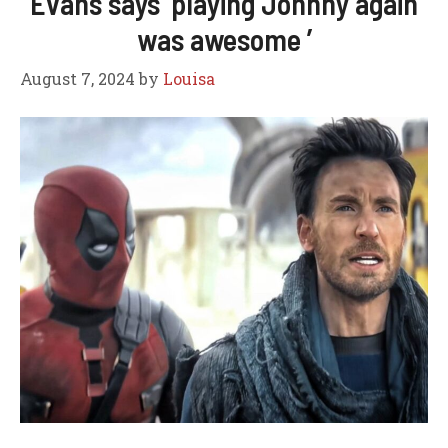
Evans says ‘playing Johnny again
was awesome ’
August 7, 2024
by
Louisa