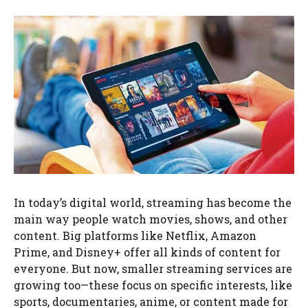
In today’s digital world, streaming has become the
main way people watch movies, shows, and other
content. Big platforms like Netflix, Amazon
Prime, and Disney+ offer all kinds of content for
everyone. But now, smaller streaming services are
growing too—these focus on specific interests, like
sports, documentaries, anime, or content made for