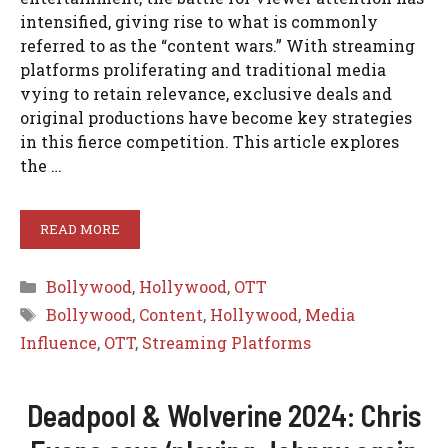
intensified, giving rise to what is commonly
referred to as the “content wars.” With streaming
platforms proliferating and traditional media
vying to retain relevance, exclusive deals and
original productions have become key strategies
in this fierce competition. This article explores
the …
READ MORE
Categories
Bollywood
,
Hollywood
,
OTT
Tags
Bollywood
,
Content
,
Hollywood
,
Media
Influence
,
OTT
,
Streaming Platforms
Deadpool & Wolverine 2024: Chris