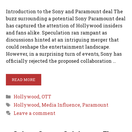
Introduction to the Sony and Paramount deal The
buzz surrounding a potential Sony Paramount deal
has captured the attention of Hollywood insiders
and fans alike. Speculation ran rampant as
discussions hinted at an intriguing merger that
could reshape the entertainment landscape.
However, in a surprising turn of events, Sony has
officially rejected the proposed collaboration …
READ MORE
Categories
Hollywood
,
OTT
Tags
Hollywood
,
Media Influence
,
Paramount
Leave a comment