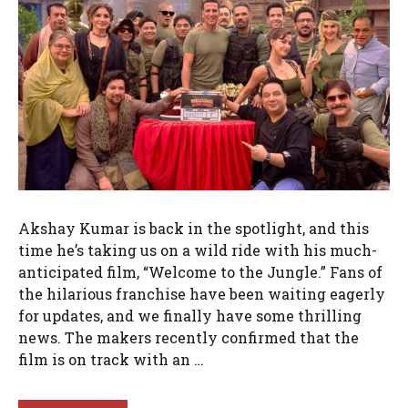
Akshay Kumar is back in the spotlight, and this
time he’s taking us on a wild ride with his much-
anticipated film, “Welcome to the Jungle.” Fans of
the hilarious franchise have been waiting eagerly
for updates, and we finally have some thrilling
news. The makers recently confirmed that the
film is on track with an …