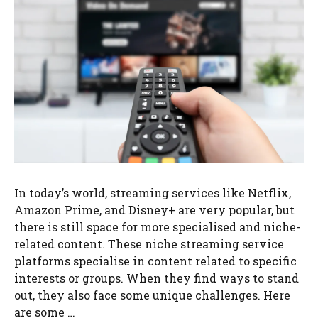
In today’s world, streaming services like Netflix,
Amazon Prime, and Disney+ are very popular, but
there is still space for more specialised and niche-
related content. These niche streaming service
platforms specialise in content related to specific
interests or groups. When they find ways to stand
out, they also face some unique challenges. Here
are some …