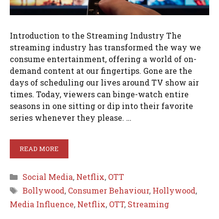
Introduction to the Streaming Industry The
streaming industry has transformed the way we
consume entertainment, offering a world of on-
demand content at our fingertips. Gone are the
days of scheduling our lives around TV show air
times. Today, viewers can binge-watch entire
seasons in one sitting or dip into their favorite
series whenever they please. …
READ MORE
Categories
Social Media
,
Netflix
,
OTT
Tags
Bollywood
,
Consumer Behaviour
,
Hollywood
,
Media Influence
,
Netflix
,
OTT
,
Streaming