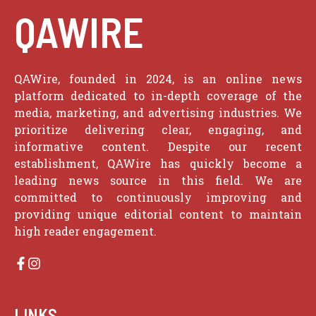
QAWIRE
QAWire, founded in 2024, is an online news
platform dedicated to in-depth coverage of the
media, marketing, and advertising industries. We
prioritize delivering clear, engaging, and
informative content. Despite our recent
establishment, QAWire has quickly become a
leading news source in this field. We are
committed to continuously improving and
providing unique editorial content to maintain
high reader engagement.
LINKS