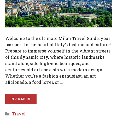
Welcome to the ultimate Milan Travel Guide, your
passport to the heart of Italy’s fashion and culture!
Prepare to immerse yourself in the vibrant streets
of this dynamic city, where historic landmarks
stand alongside high-end boutiques, and
centuries-old art coexists with modern design.
Whether you’re a fashion enthusiast, an art
aficionado, a food lover, or …
READ MORE
Categories
Travel