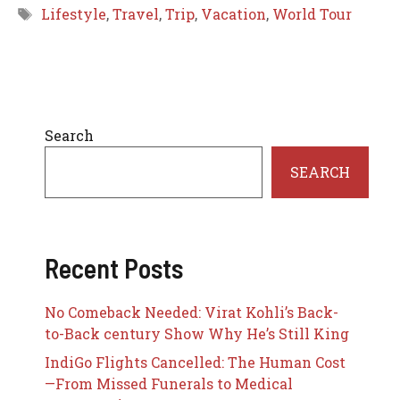
Tags
Lifestyle
,
Travel
,
Trip
,
Vacation
,
World Tour
Search
SEARCH
Recent Posts
No Comeback Needed: Virat Kohli’s Back-
to-Back century Show Why He’s Still King
IndiGo Flights Cancelled: The Human Cost
—From Missed Funerals to Medical