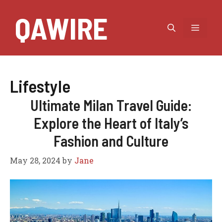
Skip
QAWIRE
to
MEN
content
Lifestyle
Ultimate Milan Travel Guide:
Explore the Heart of Italy’s
Fashion and Culture
May 28, 2024
by
Jane