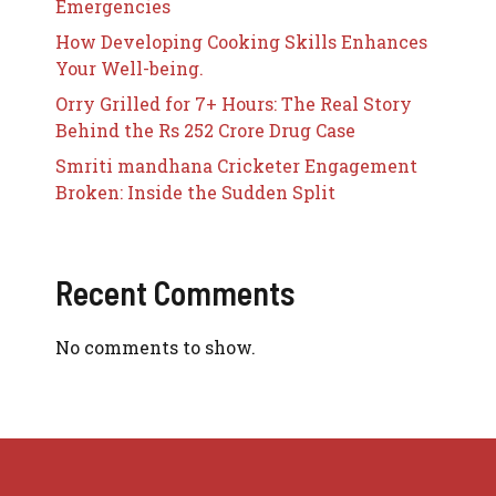
Emergencies
How Developing Cooking Skills Enhances
Your Well-being.
Orry Grilled for 7+ Hours: The Real Story
Behind the Rs 252 Crore Drug Case
Smriti mandhana Cricketer Engagement
Broken: Inside the Sudden Split
Recent Comments
No comments to show.