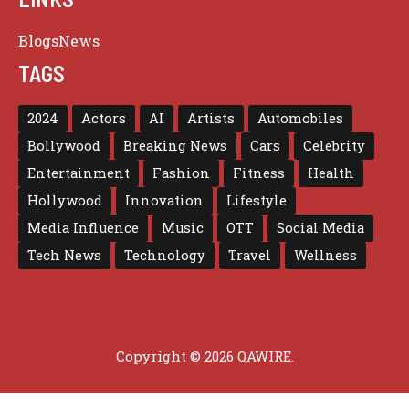
Blogs
News
TAGS
2024
Actors
AI
Artists
Automobiles
Bollywood
Breaking News
Cars
Celebrity
Entertainment
Fashion
Fitness
Health
Hollywood
Innovation
Lifestyle
Media Influence
Music
OTT
Social Media
Tech News
Technology
Travel
Wellness
Copyright © 2026 QAWIRE.