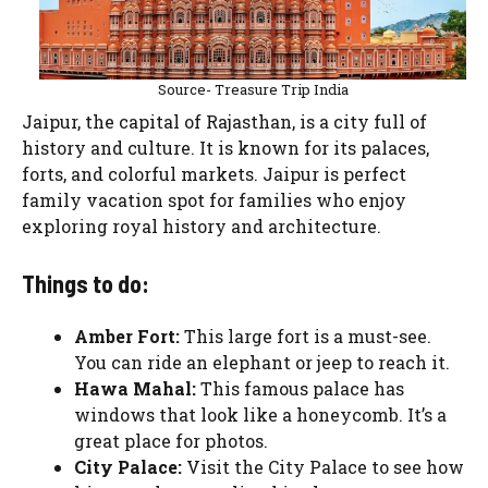
Source- Treasure Trip India
Jaipur, the capital of Rajasthan, is a city full of
history and culture. It is known for its palaces,
forts, and colorful markets. Jaipur is perfect
family vacation spot for families who enjoy
exploring royal history and architecture.
Things to do:
Amber Fort:
This large fort is a must-see.
You can ride an elephant or jeep to reach it.
Hawa Mahal:
This famous palace has
windows that look like a honeycomb. It’s a
great place for photos.
City Palace:
Visit the City Palace to see how