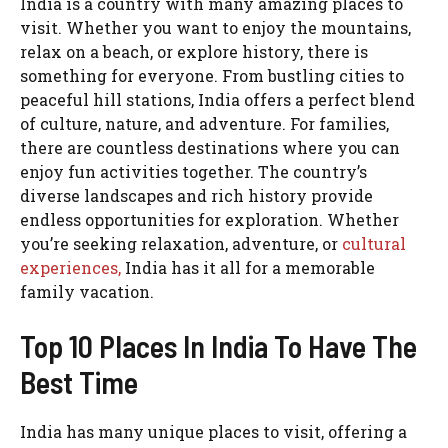
India is a country with many amazing places to
visit. Whether you want to enjoy the mountains,
relax on a beach, or explore history, there is
something for everyone. From bustling cities to
peaceful hill stations, India offers a perfect blend
of culture, nature, and adventure. For families,
there are countless destinations where you can
enjoy fun activities together. The country’s
diverse landscapes and rich history provide
endless opportunities for exploration. Whether
you’re seeking relaxation, adventure, or
cultural
experiences,
India has it all for a memorable
family vacation.
Top 10 Places In India To Have The
Best Time
India has many unique places to visit, offering a