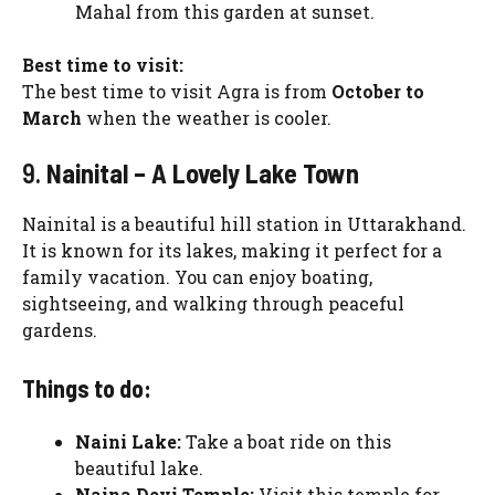
Mahal from this garden at sunset.
Best time to visit:
The best time to visit Agra is from
October to
March
when the weather is cooler.
9.
Nainital – A Lovely Lake Town
Nainital is a beautiful hill station in Uttarakhand.
It is known for its lakes, making it perfect for a
family vacation. You can enjoy boating,
sightseeing, and walking through peaceful
gardens.
Things to do:
Naini Lake:
Take a boat ride on this
beautiful lake.
Naina Devi Temple:
Visit this temple for