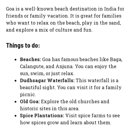
Goa is a well-known beach destination in India for
friends or family vacation. It is great for families
who want to relax on the beach, play in the sand,
and explore a mix of culture and fun.
Things to do:
Beaches:
Goa has famous beaches like Baga,
Calangute, and Anjuna. You can enjoy the
sun, swim, or just relax.
Dudhsagar Waterfalls:
This waterfall is a
beautiful sight. You can visit it for a family
picnic.
Old Goa:
Explore the old churches and
historic sites in this area.
Spice Plantations:
Visit spice farms to see
how spices grow and learn about them.