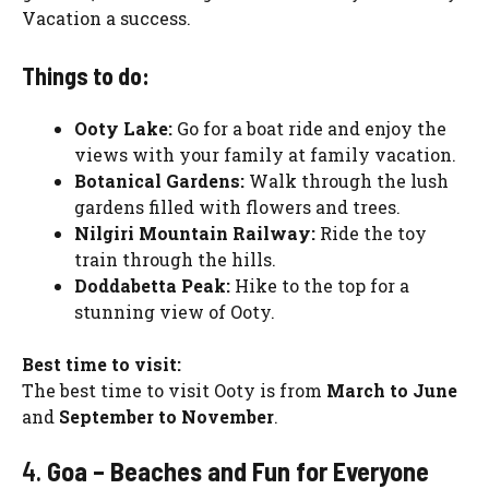
Vacation a success.
Things to do:
Ooty Lake:
Go for a boat ride and enjoy the
views with your family at family vacation.
Botanical Gardens:
Walk through the lush
gardens filled with flowers and trees.
Nilgiri Mountain Railway:
Ride the toy
train through the hills.
Doddabetta Peak:
Hike to the top for a
stunning view of Ooty.
Best time to visit:
The best time to visit Ooty is from
March to June
and
September to November
.
4.
Goa – Beaches and Fun for Everyone