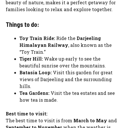
beauty of nature, makes it a perfect getaway for
families looking to relax and explore together.
Things to do:
Toy Train Ride:
Ride the
Darjeeling
Himalayan Railway
, also known as the
“Toy Train.”
Tiger Hill:
Wake up early to see the
beautiful sunrise over the mountains.
Batasia Loop:
Visit this garden for great
views of Darjeeling and the surrounding
hills.
Tea Gardens:
Visit the tea estates and see
how tea is made.
Best time to visit:
The best time to visit is from
March to May
and
September to November
when the weather is