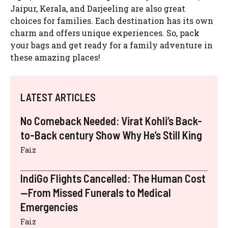
Jaipur, Kerala, and Darjeeling are also great
choices for families. Each destination has its own
charm and offers unique experiences. So, pack
your bags and get ready for a family adventure in
these amazing places!
LATEST ARTICLES
No Comeback Needed: Virat Kohli’s Back-
to-Back century Show Why He’s Still King
Faiz
IndiGo Flights Cancelled: The Human Cost
—From Missed Funerals to Medical
Emergencies
Faiz