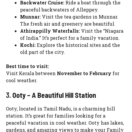
Backwater Cruise:
Ride a boat through the
peaceful backwaters of Alleppey.
Munnar:
Visit the tea gardens in Munnar.
The fresh air and greenery are beautiful.
Athirappilly Waterfalls:
Visit the “Niagara
of India.” It’s perfect for a family vacation.
Kochi:
Explore the historical sites and the
old part of the city.
Best time to visit:
Visit Kerala between
November to February
for
cool weather.
3.
Ooty – A Beautiful Hill Station
Ooty, located in Tamil Nadu, is a charming hill
station. It’s great for families looking for a
peaceful vacation in cool weather. Ooty has lakes,
gardens, and amazing views to make your Family