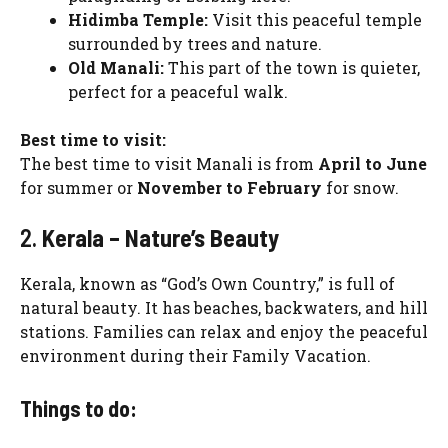
Hidimba Temple:
Visit this peaceful temple
surrounded by trees and nature.
Old Manali:
This part of the town is quieter,
perfect for a peaceful walk.
Best time to visit:
The best time to visit Manali is from
April to June
for summer or
November to February
for snow.
2.
Kerala – Nature’s Beauty
Kerala, known as “God’s Own Country,” is full of
natural beauty. It has beaches, backwaters, and hill
stations. Families can relax and enjoy the peaceful
environment during their Family Vacation.
Things to do: