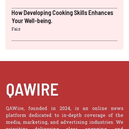
How Developing Cooking Skills Enhances
Your Well-being.
Faiz
QAWIRE
QAWire, founded in 2024, is an online news
platform dedicated to in-depth coverage of the
media, marketing, and advertising industries. We
prioritize delivering clear, engaging, and