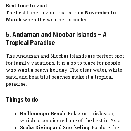
Best time to visit:
The best time to visit Goa is from
November to
March
when the weather is cooler.
5.
Andaman and Nicobar Islands – A
Tropical Paradise
The Andaman and Nicobar Islands are perfect spot
for family vacations. It is a go to place for people
who want a beach holiday. The clear water, white
sand, and beautiful beaches make it a tropical
paradise.
Things to do:
Radhanagar Beach:
Relax on this beach,
which is considered one of the best in Asia.
Scuba Diving and Snorkeling:
Explore the