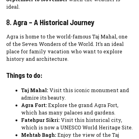
ideal.
8.
Agra – A Historical Journey
Agra is home to the world-famous Taj Mahal, one
of the Seven Wonders of the World. It’s an ideal
place for family vacation who want to explore
history and architecture.
Things to do:
Taj Mahal:
Visit this iconic monument and
admire its beauty.
Agra Fort:
Explore the grand Agra Fort,
which has many palaces and gardens.
Fatehpur Sikri:
Visit this historical city,
which is now a UNESCO World Heritage Site.
Mehtab Bagh:
Enjoy the view of the Taj