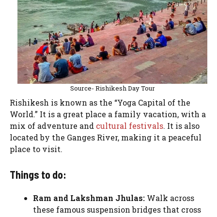
Source- Rishikesh Day Tour
Rishikesh is known as the “Yoga Capital of the
World.” It is a great place a family vacation, with a
mix of adventure and
cultural festivals
. It is also
located by the Ganges River, making it a peaceful
place to visit.
Things to do:
Ram and Lakshman Jhulas:
Walk across
these famous suspension bridges that cross