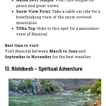
peace and great views.
Snow View Point:
Take a cable car ride for a
breathtaking view of the snow-covered
mountains.
Tiffin Top:
Hike to this spot for a panoramic
view of Nainital.
Best time to visit:
Visit Nainital between
March to June
and
September to November
for the best weather.
10.
Rishikesh – Spiritual Adventure