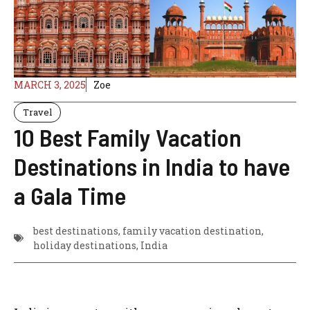
MARCH 3, 2025
Zoe
Travel
10 Best Family Vacation
Destinations in India to have
a Gala Time
best destinations
,
family vacation destination
,
holiday destinations
,
India