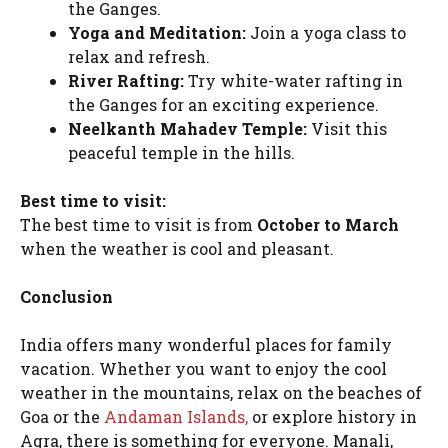
the Ganges.
Yoga and Meditation:
Join a yoga class to
relax and refresh.
River Rafting:
Try white-water rafting in
the Ganges for an exciting experience.
Neelkanth Mahadev Temple:
Visit this
peaceful temple in the hills.
Best time to visit:
The best time to visit is from
October to March
when the weather is cool and pleasant.
Conclusion
India offers many wonderful places for family
vacation. Whether you want to enjoy the cool
weather in the mountains, relax on the beaches of
Goa or the
Andaman Islands,
or explore history in
Agra, there is something for everyone. Manali,