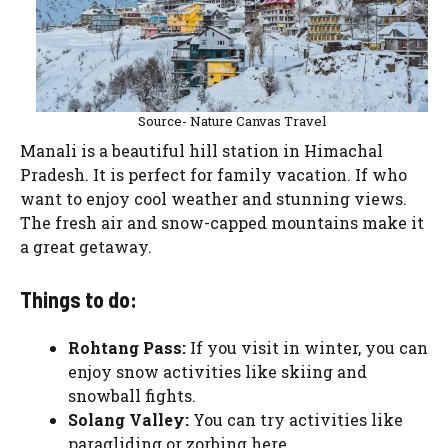
Source- Nature Canvas Travel
Manali is a beautiful hill station in Himachal
Pradesh. It is perfect for family vacation. If who
want to enjoy cool weather and stunning views.
The fresh air and snow-capped mountains make it
a great getaway.
Things to do:
Rohtang Pass:
If you visit in winter, you can
enjoy snow activities like skiing and
snowball fights.
Solang Valley:
You can try activities like
paragliding or zorbing here.