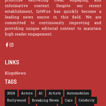
informative content. Despite our recent
establishment, QAWire has quickly become a
leading news source in this field. We are
committed to continuously improving and
providing unique editorial content to maintain
high reader engagement.
LINKS
Blogs
News
TAGS
2024
Actors
AI
Artists
Automobiles
Bollywood
Breaking News
Cars
Celebrity