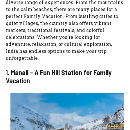
diverse range of experiences. From the mountains
to the calm beaches, there are many places for a
perfect Family Vacation. From bustling cities to
quiet villages, the country also offers vibrant
markets, traditional festivals, and colorful
celebrations. Whether you’re looking for
adventure, relaxation, or cultural exploration,
India has endless options to make your trip
unforgettable.
1.
Manali – A Fun Hill Station for Famil
y
Vacation