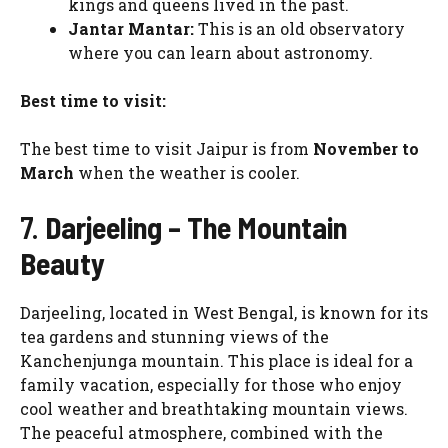
kings and queens lived in the past.
Jantar Mantar:
This is an old observatory
where you can learn about astronomy.
Best time to visit:
The best time to visit Jaipur is from
November to
March
when the weather is cooler.
7.
Darjeeling – The Mountain
Beauty
Darjeeling, located in West Bengal, is known for its
tea gardens and stunning views of the
Kanchenjunga mountain. This place is ideal for a
family vacation, especially for those who enjoy
cool weather and breathtaking mountain views.
The peaceful atmosphere, combined with the