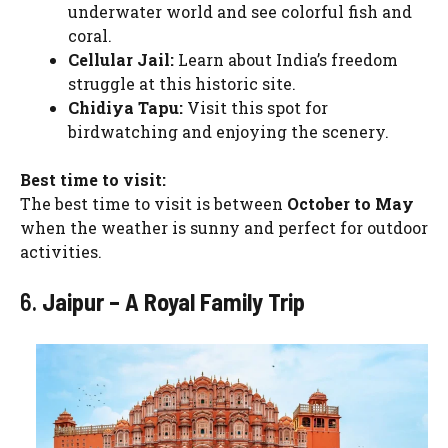
underwater world and see colorful fish and
coral.
Cellular Jail:
Learn about India’s freedom
struggle at this historic site.
Chidiya Tapu:
Visit this spot for
birdwatching and enjoying the scenery.
Best time to visit:
The best time to visit is between
October to May
when the weather is sunny and perfect for outdoor
activities.
6.
Jaipur – A Royal Family Trip